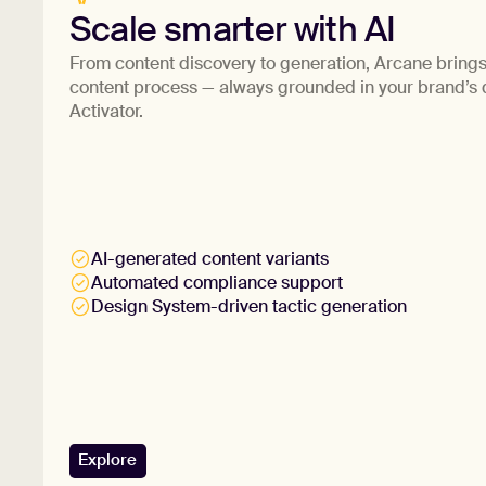
Scale smarter with AI
From content discovery to generation, Arcane brings 
content process — always grounded in your brand’s
Activator.
AI-generated content variants
Automated compliance support
Design System-driven tactic generation
Explore