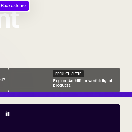
nt
Book a demo
PRODUCT SUITE
ud?
Explore Anthill’s powerful digital
products.