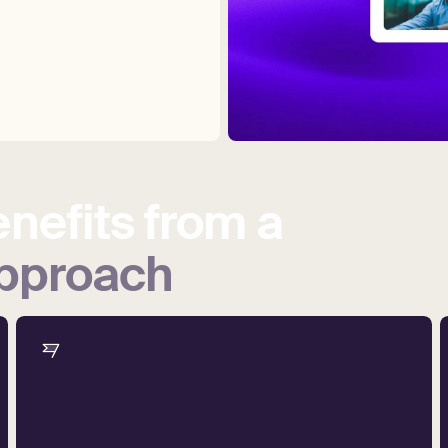
nefits
from
a
pproach