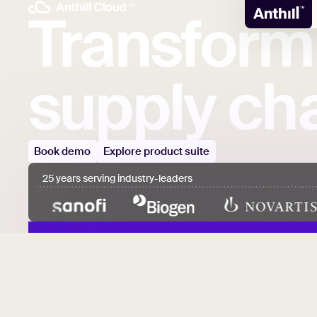
Transform
supply
cha
Book demo
Explore product suite
25 years serving industry-leaders