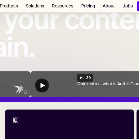
your
conte
Pricing
About
Jobs
Products
Solutions
Resources
in.
1:30
Quick intro – what is Anthill Clo