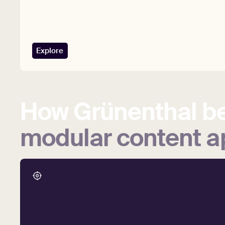
Explore
How
Grünenthal
be
modular
content
a