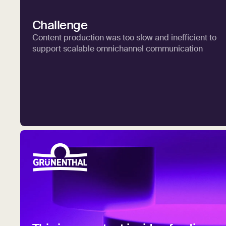
Challenge
Content production was too slow and inefficient to
support scalable omnichannel communication