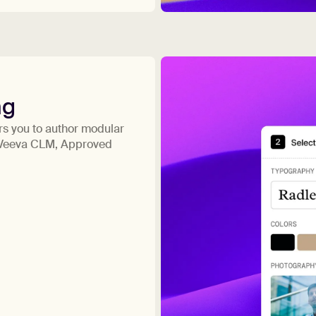
ng
s you to author modular
s Veeva CLM, Approved