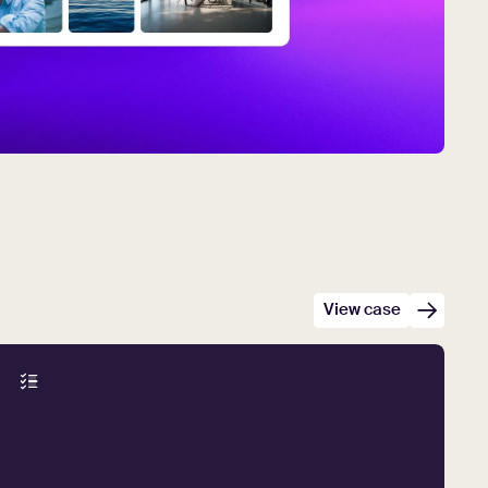
View case