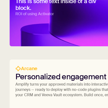
This is some text inside of a div
block.
ROI of using Activator
Arcane
Personalized engagement
Amplify turns your approved materials into interacti
journeys — ready to deploy with no-code plugins that
your CRM and Veeva Vault ecosystem. Build once, 