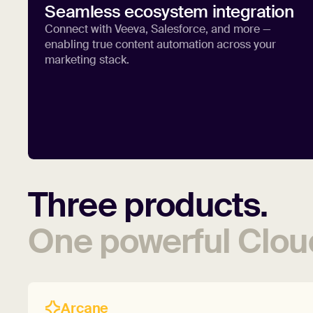
Seamless ecosystem integration
Connect with Veeva, Salesforce, and more —
enabling true content automation across your
marketing stack.
Three
products.
One
powerful
Clou
Arcane