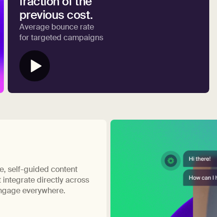
fraction of the
previous cost.
Average bounce rate
for targeted campaigns
ve, self-guided content
 integrate directly across
engage everywhere.