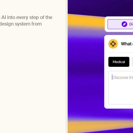
AI into every step of the
 design system from