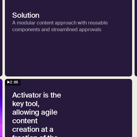
Solution
A modular content approach with reusable
components and streamlined approvals
2:08
Activator is the
key tool,
allowing agile
content
creation at a