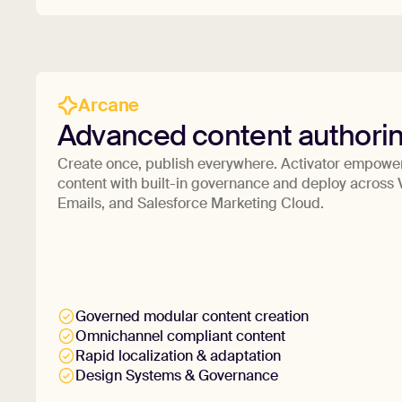
Arcane
Advanced content authori
Create once, publish everywhere. Activator empower
content with built-in governance and deploy acros
Emails, and Salesforce Marketing Cloud.
Governed modular content creation
Omnichannel compliant content
Rapid localization & adaptation
Design Systems & Governance