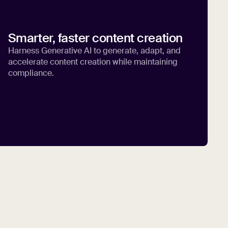
Smarter, faster content creation
Harness Generative AI to generate, adapt, and
accelerate content creation while maintaining
compliance.