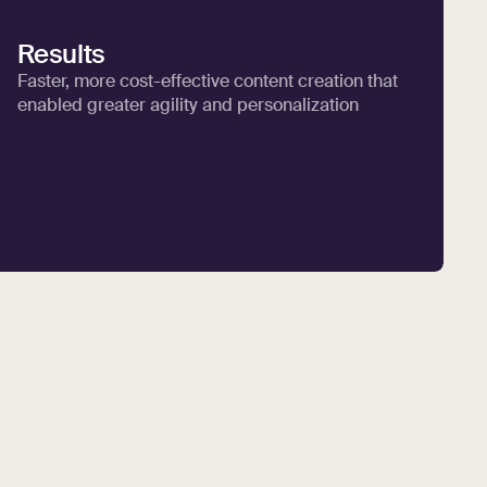
Results
Faster, more cost-effective content creation that
enabled greater agility and personalization