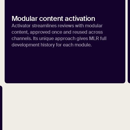
Modular content activation
Activator streamlines reviews with modular
content, approved once and reused across
channels. Its unique approach gives MLR full
development history for each module.