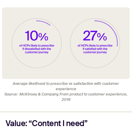
Average likelihood to prescribe vs satisfaction with customer
experience
Source: McKinsey & Company, From product to customer experience,
2018
Value: “Content I need”