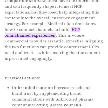
Compatible skills
: Medical have the information
and can frequently shape it to meet HCP
expectations, but they need help integrating this
content into the overall customer engagement
strategy. For example, Medical often don't know
how to connect channels to build
HCP
omnichannel experiences
. This is where
Commercial provides essential expertise. Aligning
the two functions can provide content that HCPs
need and trust — while ensuring that the content
is presented engagingly.
Practical actions
:
Unbranded content:
Increase reach and
build trust by supplementing brand
communications with unbranded pharma
content marketing. Assess your HCP