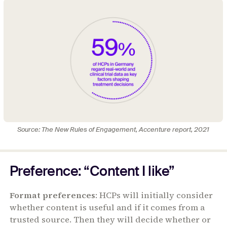
Source: The New Rules of Engagement, Accenture report, 2021
Preference: “Content I like”
Format preferences
: HCPs will initially consider
whether content is useful and if it comes from a
trusted source. Then they will decide whether or