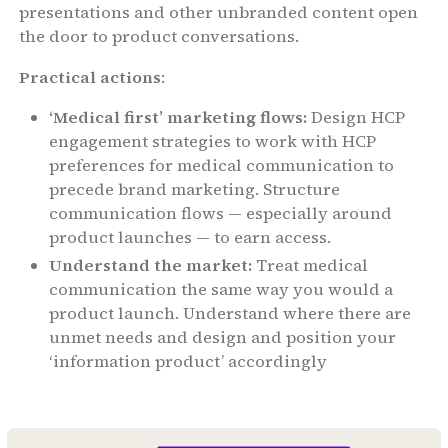
presentations and other unbranded content open
the door to product conversations.
Practical actions
:
‘Medical first’ marketing flows:
Design HCP
engagement strategies to work with HCP
preferences for medical communication to
precede brand marketing. Structure
communication flows — especially around
product launches — to earn access.
Understand the market:
Treat medical
communication the same way you would a
product launch. Understand where there are
unmet needs and design and position your
‘information product’ accordingly