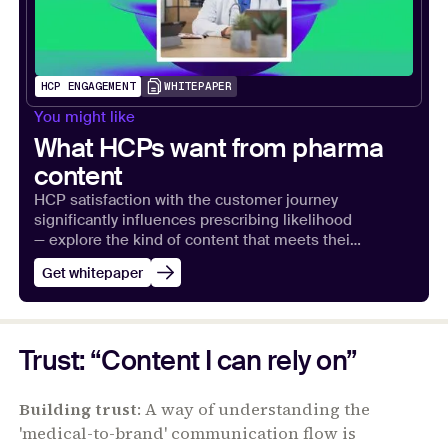
HCP ENGAGEMENT
WHITEPAPER
You might like
What HCPs want from pharma
content
HCP satisfaction with the customer journey
significantly influences prescribing likelihood
— explore the kind of content that meets their
expectations.
Get whitepaper
Trust: “Content I can rely on”
Building trust
: A way of understanding the
'medical-to-brand' communication flow is