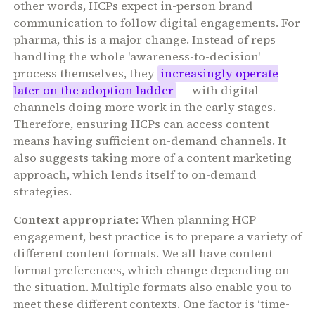
other words, HCPs expect in-person brand
communication to follow digital engagements. For
pharma, this is a major change. Instead of reps
handling the whole 'awareness-to-decision'
process themselves, they
increasingly operate
later on the adoption ladder
— with digital
channels doing more work in the early stages.
Therefore, ensuring HCPs can access content
means having sufficient on-demand channels. It
also suggests taking more of a content marketing
approach, which lends itself to on-demand
strategies.
Context appropriate
: When planning HCP
engagement, best practice is to prepare a variety of
different content formats. We all have content
format preferences, which change depending on
the situation. Multiple formats also enable you to
meet these different contexts. One factor is ‘time-