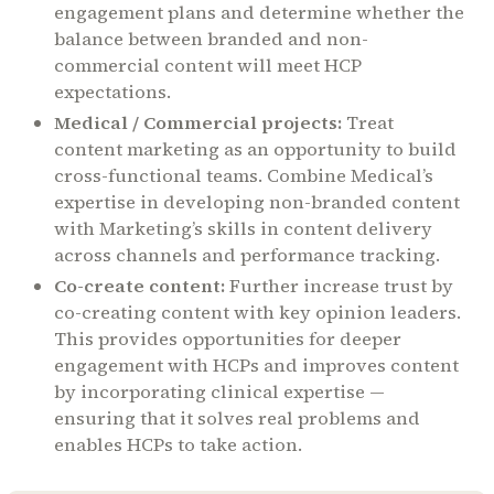
engagement plans and determine whether the
balance between branded and non-
commercial content will meet HCP
expectations.
Medical / Commercial projects:
Treat
content marketing as an opportunity to build
cross-functional teams. Combine Medical’s
expertise in developing non-branded content
with Marketing’s skills in content delivery
across channels and performance tracking.
Co-create content:
Further increase trust by
co-creating content with key opinion leaders.
This provides opportunities for deeper
engagement with HCPs and improves content
by incorporating clinical expertise —
ensuring that it solves real problems and
enables HCPs to take action.