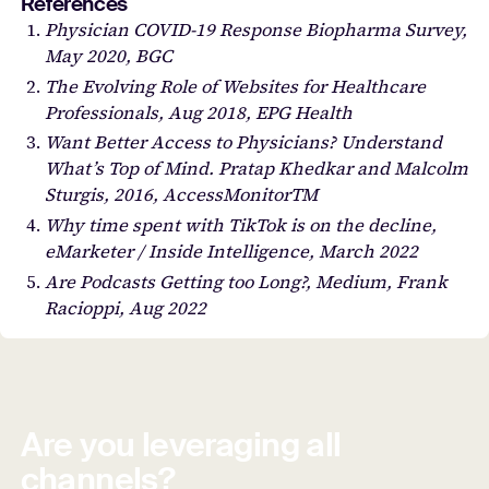
References
Physician COVID-19 Response Biopharma Survey,
May 2020, BGC
The Evolving Role of Websites for Healthcare
Professionals, Aug 2018, EPG Health
Want Better Access to Physicians? Understand
What’s Top of Mind. Pratap Khedkar and Malcolm
Sturgis, 2016, AccessMonitorTM
Why time spent with TikTok is on the decline,
eMarketer / Inside Intelligence, March 2022
Are Podcasts Getting too Long?, Medium, Frank
Racioppi, Aug 2022
Are you leveraging all
channels?