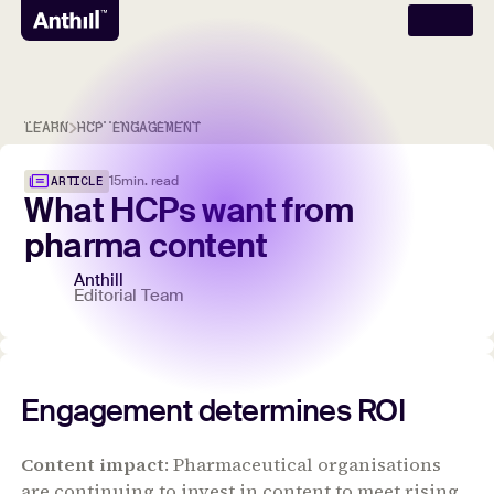
LEARN
HCP ENGAGEMENT
15
min. read
ARTICLE
What
HCPs
want
from
pharma
content
Anthill
Editorial Team
Engagement determines ROI
Content impact
: Pharmaceutical organisations
are continuing to invest in content to meet rising