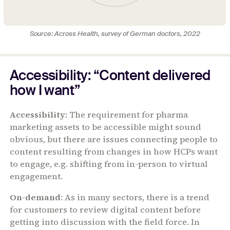
Source: Across Health, survey of German doctors, 2022
Accessibility: “Content delivered
how I want”
Accessibility
: The requirement for pharma
marketing assets to be accessible might sound
obvious, but there are issues connecting people to
content resulting from changes in how HCPs want
to engage, e.g. shifting from in-person to virtual
engagement.
On-demand
: As in many sectors, there is a trend
for customers to review digital content before
getting into discussion with the field force. In