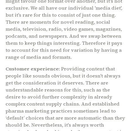
might favour one format over another, but it's not
exclusive. We all have our individual 'media diet',
but it's rare for this to consist of just one thing.
There are moments for novel reading, social
media, television, radio, video games, magazines,
podcasts, and newspapers. And we swap between
them to keep things interesting. Therefore it pays
to account for this need for variation by having a
range of media and formats.
Customer experience
: Providing content that
people like sounds obvious, but it doesn't always
get the consideration it deserves. There are
understandable reasons for this, such as the
desire to avoid further complexity in already
complex content supply chains. And established
pharma marketing practices sometimes lead to
‘default’ choices that are more automatic than they
should be. Nevertheless, it's always worth