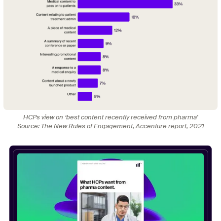
HCPs view on ‘best content recently received from pharma'
Source: The New Rules of Engagement, Accenture report, 2021