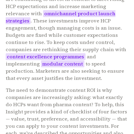
HCP expectations and increase marketing
relevance with
omnichannel product launch
strategies
. These investments improve HCP
engagement, though managing costs is an issue.
Budgets are fixed while customer expectations
continue to rise. To keep costs under control,
companies are rethinking their supply chain with
content excellence programmes
and
implementing
modular content
to speed
production. Marketers are also seeking to ensure
that every asset justifies the investment.
The need to demonstrate content ROI is why
companies are increasingly asking: what exactly
do HCPs want from pharma content? To help, this
Insight provides a kind of checklist of four factors
— value, trust, preference, and accessibility — that
you can apply to your content investments. For
each, we’ve described the opportunities and also