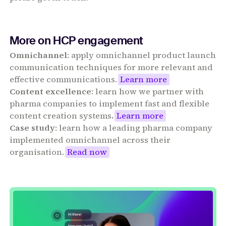
More on HCP engagement
Omnichannel
: apply omnichannel product launch
communication techniques for more relevant and
effective communications.
Learn more
Content excellence
: learn how we partner with
pharma companies to implement fast and flexible
content creation systems
.
Learn more
Case study
: learn how a leading pharma company
implemented omnichannel across their
organisation.
Read now