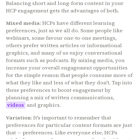
Balancing short and long-form content in your
HCP engagement gets the advantages of both.
Mixed media
: HCPs have different learning
preferences, just as we all do. Some people like
webinars, some favour one-to-one meetings,
others prefer written articles or informational
graphics, and many of us enjoy conversational
formats such as podcasts. By mixing media, you
increase your overall engagement opportunities
for the simple reason that people consume more of
what they like and less of what they don't. Tap into
these preferences to boost engagement by
planning a mix of written communications,
videos
and graphics.
Variation
: It's important to remember that
preferences for particular content formats are just
that — preferences. Like everyone else, HCPs