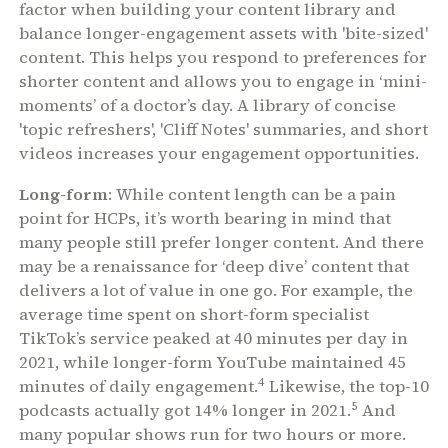
factor when building your content library and
balance longer-engagement assets with 'bite-sized'
content. This helps you respond to preferences for
shorter content and allows you to engage in ‘mini-
moments’ of a doctor’s day. A library of concise
'topic refreshers', 'Cliff Notes' summaries, and short
videos increases your engagement opportunities.
Long-form
: While content length can be a pain
point for HCPs, it’s worth bearing in mind that
many people still prefer longer content. And there
may be a renaissance for ‘deep dive’ content that
delivers a lot of value in one go. For example, the
average time spent on short-form specialist
TikTok’s service peaked at 40 minutes per day in
2021, while longer-form YouTube maintained 45
4
minutes of daily engagement.
Likewise, the top-10
5
podcasts actually got 14% longer in 2021.
And
many popular shows run for two hours or more.