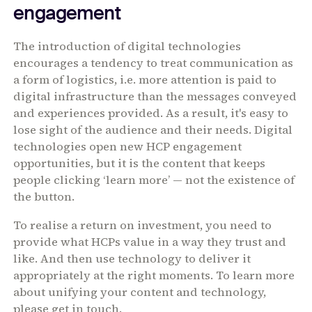
engagement
The introduction of digital technologies
encourages a tendency to treat communication as
a form of logistics, i.e. more attention is paid to
digital infrastructure than the messages conveyed
and experiences provided. As a result, it's easy to
lose sight of the audience and their needs. Digital
technologies open new HCP engagement
opportunities, but it is the content that keeps
people clicking ‘learn more’ — not the existence of
the button.
To realise a return on investment, you need to
provide what HCPs value in a way they trust and
like. And then use technology to deliver it
appropriately at the right moments. To learn more
about unifying your content and technology,
please get in touch.