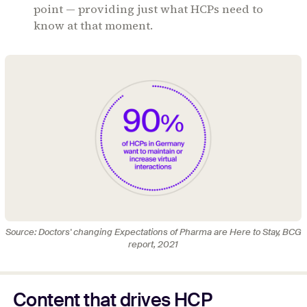
point — providing just what HCPs need to
know at that moment.
Source: Doctors' changing Expectations of Pharma are Here to Stay, BCG
report, 2021
Content that drives HCP