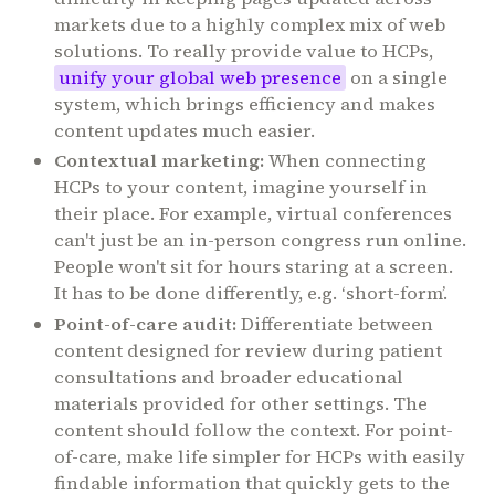
markets due to a highly complex mix of web
solutions. To really provide value to HCPs,
unify your global web presence
on a single
system, which brings efficiency and makes
content updates much easier.
Contextual marketing:
When connecting
HCPs to your content, imagine yourself in
their place. For example, virtual conferences
can't just be an in-person congress run online.
People won't sit for hours staring at a screen.
It has to be done differently, e.g. ‘short-form’.
Point-of-care audit:
Differentiate between
content designed for review during patient
consultations and broader educational
materials provided for other settings. The
content should follow the context. For point-
of-care, make life simpler for HCPs with easily
findable information that quickly gets to the