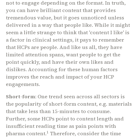
not to engage depending on the format. In truth,
you can have brilliant content that provides
tremendous value, but it goes unnoticed unless
delivered in a way that people like. While it might
seem a little strange to think that 'content I like' is
a factor in clinical settings, it pays to remember
that HCPs are people. And like us all, they have
limited attention spans, want people to get the
point quickly, and have their own likes and
dislikes. Accounting for these human factors
improves the reach and impact of your HCP
engagements.
Short-form
: One trend seen across all sectors is
the popularity of short-form content, e.g. materials
that take less than 15-minutes to consume.
Further, some HCPs point to content length and
insufficient reading time as pain points with
1
pharma content.
Therefore, consider the time