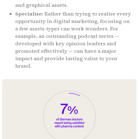
and graphical assets.
Specialise:
Rather than trying to realise every
opportunity in digital marketing, focusing on
a few assets-types can work wonders. For
example, an outstanding podcast series —
developed with key opinion leaders and
promoted effectively — can have a major
impact and provide lasting value to your
brand.