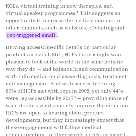
KOLs, virtual training in new therapies, and
1
virtual speaker programmes.
This suggests an
opportunity to increase the medical content in
other channels, such as websites, eDetailing and
rep-triggered email
.
Driving access
: Specific details on particular
products are vital. Still, HCPs increasingly want
pharma to look at the world in the same holistic
way they do — and balance brand communication
with information on disease diagnosis, treatment
and management. And with access declining —
80% of HCPs met with reps in 2008, yet only 44%
3
were rep-accessible by 2017
— providing more of
what doctors want can only improve the situation.
HCPs are open to hearing about product
developments, but they increasingly expect that
these engagements will follow medical
communication. In other words, access is earned.