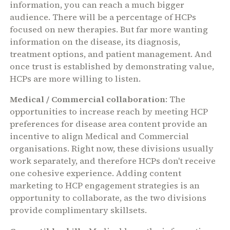
information, you can reach a much bigger
audience. There will be a percentage of HCPs
focused on new therapies. But far more wanting
information on the disease, its diagnosis,
treatment options, and patient management. And
once trust is established by demonstrating value,
HCPs are more willing to listen.
Medical / Commercial collaboration
: The
opportunities to increase reach by meeting HCP
preferences for disease area content provide an
incentive to align Medical and Commercial
organisations. Right now, these divisions usually
work separately, and therefore HCPs don't receive
one cohesive experience. Adding content
marketing to HCP engagement strategies is an
opportunity to collaborate, as the two divisions
provide complimentary skillsets.