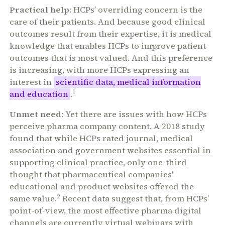
Practical help
: HCPs’ overriding concern is the
care of their patients. And because good clinical
outcomes result from their expertise, it is medical
knowledge that enables HCPs to improve patient
outcomes that is most valued. And this preference
is increasing, with more HCPs expressing an
interest in
scientific data, medical information
1
and education
.
Unmet need
: Yet there are issues with how HCPs
perceive pharma company content. A 2018 study
found that while HCPs rated journal, medical
association and government websites essential in
supporting clinical practice, only one-third
thought that pharmaceutical companies'
educational and product websites offered the
2
same value.
Recent data suggest that, from HCPs’
point-of-view, the most effective pharma digital
channels are currently virtual webinars with