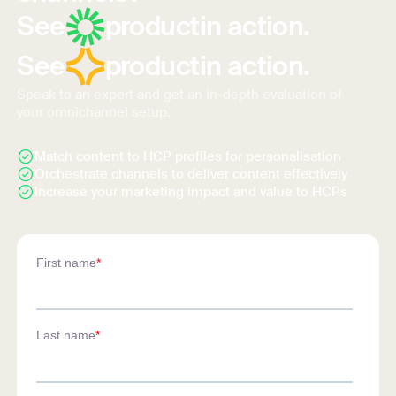
See
product
in action.
See
product
in action.
Speak to an expert and get an in-depth evaluation of
your omnichannel setup.
Match content to HCP profiles for personalisation
Orchestrate channels to deliver content effectively
Increase your marketing impact and value to HCPs