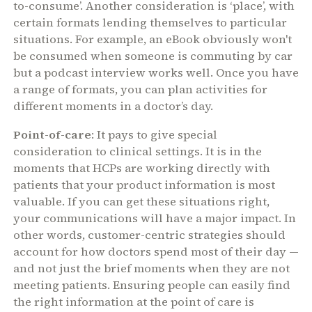
to-consume’. Another consideration is ‘place’, with
certain formats lending themselves to particular
situations. For example, an eBook obviously won't
be consumed when someone is commuting by car
but a podcast interview works well. Once you have
a range of formats, you can plan activities for
different moments in a doctor’s day.
Point-of-care
: It pays to give special
consideration to clinical settings. It is in the
moments that HCPs are working directly with
patients that your product information is most
valuable. If you can get these situations right,
your communications will have a major impact. In
other words, customer-centric strategies should
account for how doctors spend most of their day —
and not just the brief moments when they are not
meeting patients. Ensuring people can easily find
the right information at the point of care is