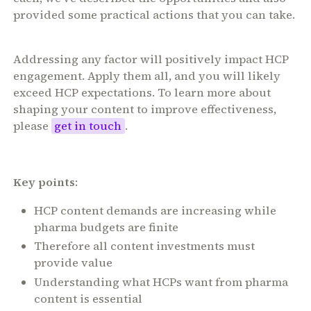
provided some practical actions that you can take.
Addressing any factor will positively impact HCP
engagement. Apply them all, and you will likely
exceed HCP expectations. To learn more about
shaping your content to improve effectiveness,
please
get in touch
.
Key points
:
HCP content demands are increasing while
pharma budgets are finite
Therefore all content investments must
provide value
Understanding what HCPs want from pharma
content is essential