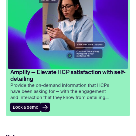
Amplify — Elevate HCP satisfaction with self-
detailing
Provide the on-demand information that HCPs
have been asking for — with the engagement
and interaction that they know from detailing
meetings.
Book a demo