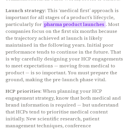
Launch strategy
: This ‘medical first’ approach is
important for all stages of a product’s lifecycle,
particularly for
pharma product launches
. Most
companies focus on the first six months because
the trajectory achieved at launch is likely
maintained in the following years. Initial poor
performance tends to continue in the future. That
is why carefully designing your HCP engagements
to meet expectations — moving from medical to
product — is so important. You must prepare the
ground, making the pre-launch phase vital.
HCP priorities
: When planning your HCP
engagement strategy, know that both medical and
brand information is required — but understand
that HCPs tend to prioritise medical content
initially. New scientific research, patient
management techniques, conference