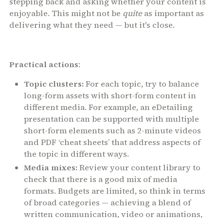
stepping back and asking whether your content is
enjoyable. This might not be
quite
as important as
delivering what they need — but it's close.
Practical actions
:
Topic clusters:
For each topic, try to balance
long-form assets with short-form content in
different media. For example, an eDetailing
presentation can be supported with multiple
short-form elements such as 2-minute videos
and PDF ‘cheat sheets’ that address aspects of
the topic in different ways.
Media mixes:
Review your content library to
check that there is a good mix of media
formats. Budgets are limited, so think in terms
of broad categories — achieving a blend of
written communication, video or animations,