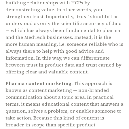
building relationships with HCPs by
demonstrating value. In other words, you
strengthen trust. Importantly, ‘trust’ shouldn’t be
understood as only the scientific accuracy of data
— which has always been fundamental to pharma
and the MedTech businesses. Instead, it is the
more human meaning, i.e. someone reliable who is
always there to help with good advice and
information. In this way, we can differentiate
between trust in product data and trust earned by
offering clear and valuable content.
Pharma content marketing
: This approach is
known as content marketing — non-branded
communication about a topic area. In practical
terms, it means educational content that answers a
question, solves a problem, or enables someone to
take action. Because this kind of content is
broader in scope than specific product