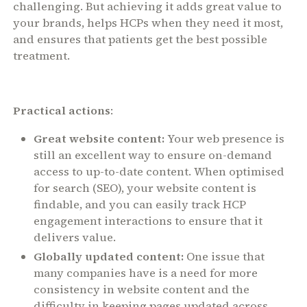
challenging. But achieving it adds great value to
your brands, helps HCPs when they need it most,
and ensures that patients get the best possible
treatment.
Practical actions
:
Great website content:
Your web presence is
still an excellent way to ensure on-demand
access to up-to-date content. When optimised
for search (SEO), your website content is
findable, and you can easily track HCP
engagement interactions to ensure that it
delivers value.
Globally updated content:
One issue that
many companies have is a need for more
consistency in website content and the
difficulty in keeping pages updated across