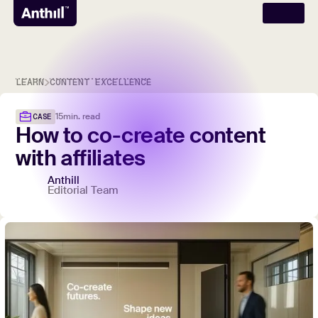
LEARN
CONTENT EXCELLENCE
15
min. read
CASE
How
to
co-create
content
with
affiliates
Anthill
Editorial Team