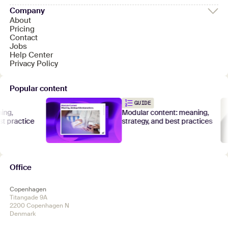
Company
About
Pricing
Contact
Jobs
Help Center
Privacy Policy
Popular content
GUIDE
,
Modular content: meaning,
practice
strategy, and best practices
Office
Copenhagen
Titangade 9A
2200 Copenhagen N
Denmark