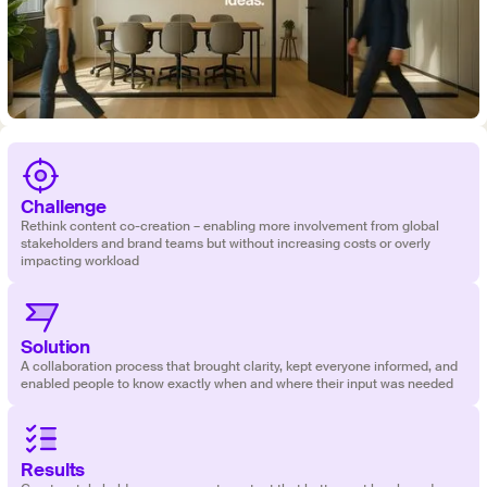
Challenge
Rethink content co-creation – enabling more involvement from global
stakeholders and brand teams but without increasing costs or overly
impacting workload
Solution
‍‍A collaboration process that brought clarity, kept everyone informed, and
enabled people to know exactly when and where their input was needed
Results