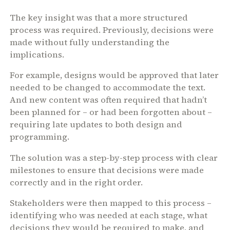
The key insight was that a more structured
process was required. Previously, decisions were
made without fully understanding the
implications.
For example, designs would be approved that later
needed to be changed to accommodate the text.
And new content was often required that hadn’t
been planned for – or had been forgotten about –
requiring late updates to both design and
programming.
The solution was a step-by-step process with clear
milestones to ensure that decisions were made
correctly and in the right order.
Stakeholders were then mapped to this process –
identifying who was needed at each stage, what
decisions they would be required to make, and