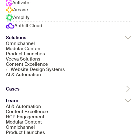
Activator
Arcane
Amplify
Anthill Cloud
Solutions
Omnichannel
Modular Content
Product Launches
Veeva Solutions
Content Excellence
/
Website Design Systems
AI & Automation
Cases
Learn
AI & Automation
Content Excellence
HCP Engagement
Modular Content
Omnichannel
Product Launches