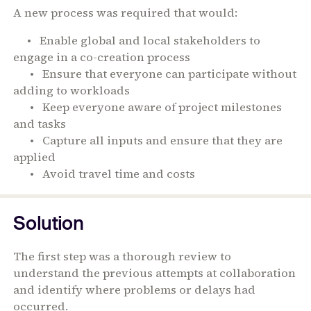
A new process was required that would:
• Enable global and local stakeholders to
engage in a co-creation process
• Ensure that everyone can participate without
adding to workloads
• Keep everyone aware of project milestones
and tasks
• Capture all inputs and ensure that they are
applied
• Avoid travel time and costs
Solution
The first step was a thorough review to
understand the previous attempts at collaboration
and identify where problems or delays had
occurred.