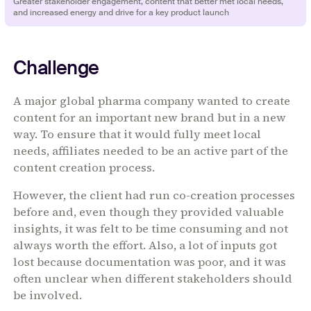
‍‍‍Greater stakeholder engagement, content that better met local needs,
and increased energy and drive for a key product launch
Challenge
A major global pharma company wanted to create
content for an important new brand but in a new
way. To ensure that it would fully meet local
needs, affiliates needed to be an active part of the
content creation process.
However, the client had run co-creation processes
before and, even though they provided valuable
insights, it was felt to be time consuming and not
always worth the effort. Also, a lot of inputs got
lost because documentation was poor, and it was
often unclear when different stakeholders should
be involved.