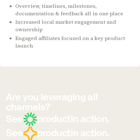
Overview, timelines, milestones,
documentation & feedback all in one place
Increased local market engagement and
ownership
Engaged affiliates focused on a key product
launch
Are you leveraging all
channels?
See
product
in action.
See
product
in action.