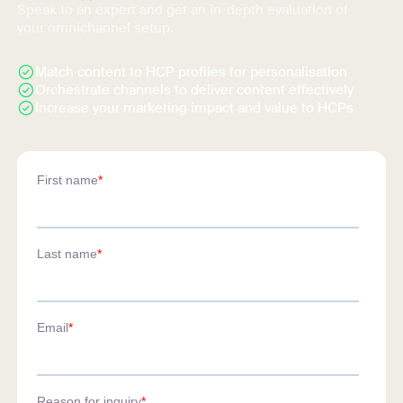
Speak to an expert and get an in-depth evaluation of
your omnichannel setup.
Match content to HCP profiles for personalisation
Orchestrate channels to deliver content effectively
Increase your marketing impact and value to HCPs