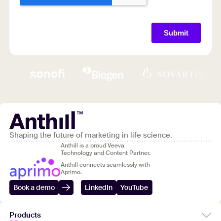
Shaping the future of marketing in life science.
Anthill is a proud Veeva
Technology and Content Partner.
Anthill connects seamlessly with
Aprimo.
Book a demo
LinkedIn
YouTube
Products