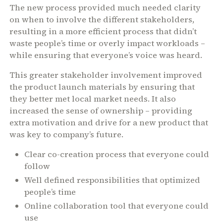
The new process provided much needed clarity
on when to involve the different stakeholders,
resulting in a more efficient process that didn’t
waste people’s time or overly impact workloads –
while ensuring that everyone’s voice was heard.
This greater stakeholder involvement improved
the product launch materials by ensuring that
they better met local market needs. It also
increased the sense of ownership – providing
extra motivation and drive for a new product that
was key to company’s future.
Clear co-creation process that everyone could
follow
Well defined responsibilities that optimized
people’s time
Online collaboration tool that everyone could
use