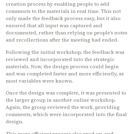
creation process by enabling people to add
comments to the materials in real time. This not
only made the feedback process easy, but it also
ensured that all input was captured and
documented, rather than relying on people’s notes
and recollections after the meeting had ended.
Following the initial workshop, the feedback was
reviewed and incorporated into the strategic
materials. Now, the design process could begin
and was completed faster and more efficiently, as
most variables were known.
Once the design was complete, it was presented to
the larger group in another online workshop.
Again, the group reviewed the work, providing
comments, which were incorporated into the final
design.
This more efficient process also sped up, and