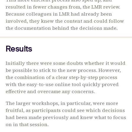
resulted in fewer changes from, the LMR review.
Because colleagues in LMR had already been
involved, they knew the content and could follow
the documentation behind the decisions made.
Results
Initially there were some doubts whether it would
be possible to stick to the new process. However,
the combination of a clear step-by-step process
with the easy-to-use online tool quickly proved
effective and overcame any concerns.
The larger workshops, in particular, were more
fruitful, as participants could see which decisions
had been made previously and knew what to focus
on in that session.