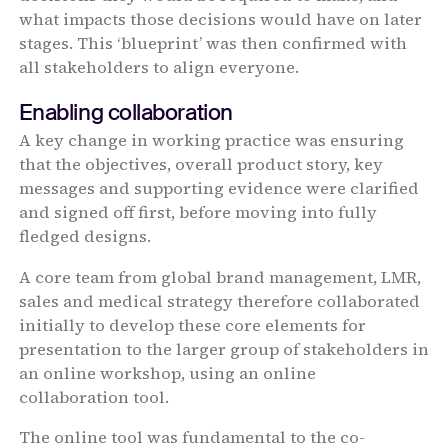
what impacts those decisions would have on later
stages. This ‘blueprint’ was then confirmed with
all stakeholders to align everyone.
Enabling collaboration
A key change in working practice was ensuring
that the objectives, overall product story, key
messages and supporting evidence were clarified
and signed off first, before moving into fully
fledged designs.
A core team from global brand management, LMR,
sales and medical strategy therefore collaborated
initially to develop these core elements for
presentation to the larger group of stakeholders in
an online workshop, using an online
collaboration tool.
The online tool was fundamental to the co-