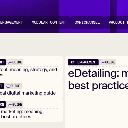
 ENGAGEMENT
MODULAR CONTENT
OMNICHANNEL
PRODUCT 
ENT
HCP ENGAGEMENT
GUIDE
GUIDE
Popular
eDetailing:
m
ent: meaning, strategy, and
es
best
practic
NT
GUIDE
al digital marketing guide
ION
GUIDE
 marketing: meaning,
d best practices