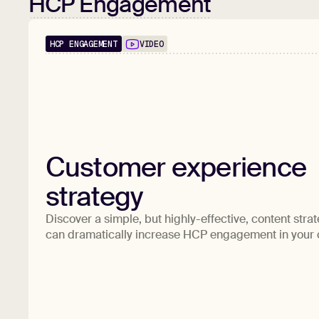
HCP Engagement
HCP ENGAGEMENT
VIDEO
Customer experience
strategy
Discover a simple, but highly-effective, content strat
can dramatically increase HCP engagement in your 