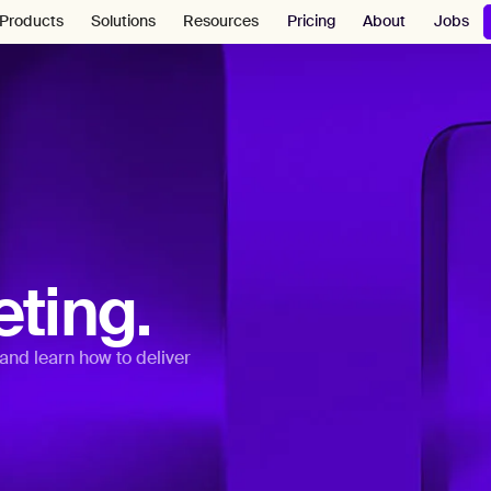
Pricing
About
Jobs
Products
Solutions
Resources
ting.
and learn how to deliver