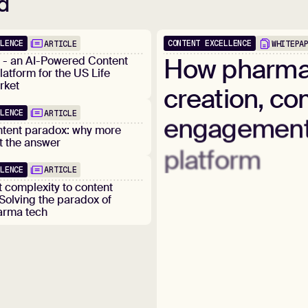
d
LLENCE
CONTENT EXCELLENCE
ARTICLE
WHITEPA
How
pharm
d - an AI-Powered Content
latform for the US Life
rket
creation,
com
LLENCE
ARTICLE
engagemen
ntent paradox: why more
ot the answer
platform
LLENCE
ARTICLE
 complexity to content
 Solving the paradox of
arma tech