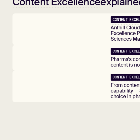
Content Excellence
explaine
CONTENT EXCE
Anthill Clou
Excellence P
Sciences Ma
CONTENT EXCE
Pharma’s co
content is n
CONTENT EXCE
From content
capability —
choice in ph