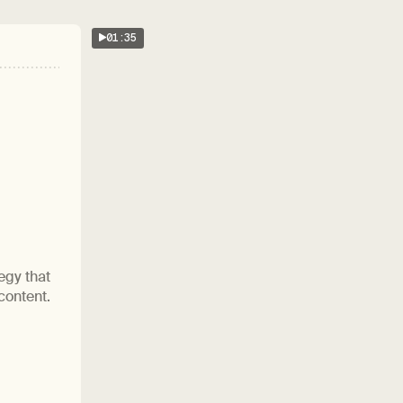
01:35
egy that
content.