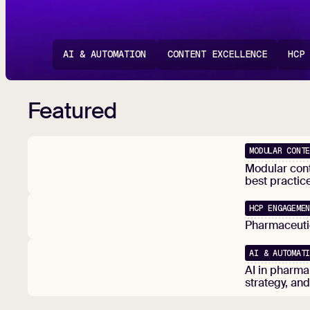
AI & AUTOMATION
CONTENT EXCELLENCE
HCP
Featured
MODULAR CONT
Popular
Modular cont
best practic
HCP ENGAGEME
Popular
Pharmaceutic
AI & AUTOMAT
Popular
AI in pharma
strategy, an