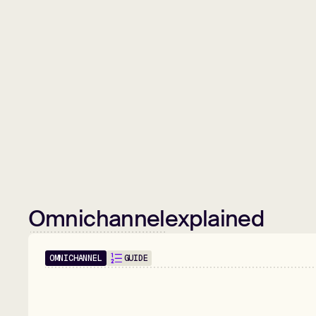
Omnichannel
explained
OMNICHANNEL
GUIDE