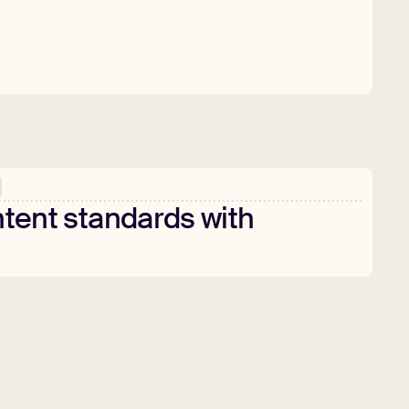
tent
standards
with