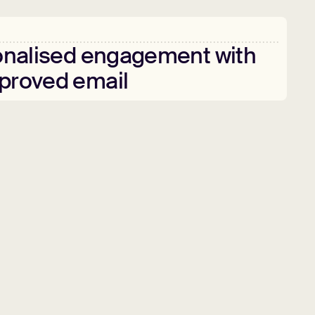
nalised
engagement
with
proved
email