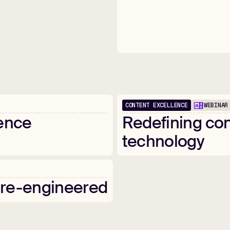
CONTENT EXCELLENCE
WEBINAR
1:00:28
ence
Redefining
con
technology
re-engineered