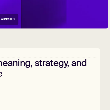
LAUNCHES
eaning,
strategy,
and
e