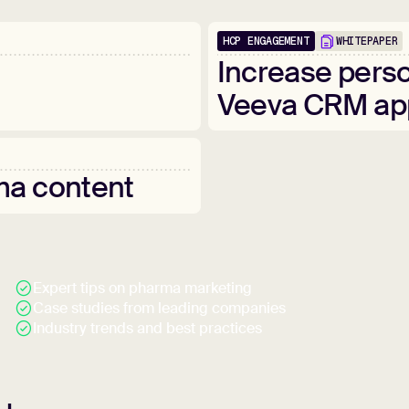
HCP ENGAGEMENT
WHITEPAPER
Increase
perso
Veeva
CRM
ap
ma
content
Expert tips on pharma marketing
Case studies from leading companies
Industry trends and best practices