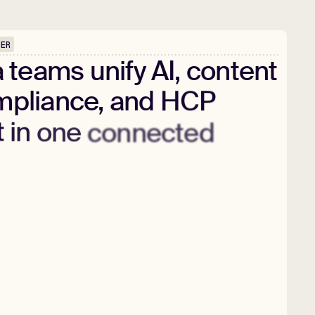
PER
a
teams
unify
AI,
content
pliance,
and
HCP
t
in
one
connected