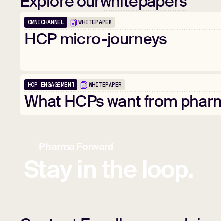
Explore our
whitepapers
OMNICHANNEL
WHITEPAPER
HCP
micro-journeys
HCP ENGAGEMENT
WHITEPAPER
What
HCPs
want
from
phar
Pharma Forward
Stay in the loop.