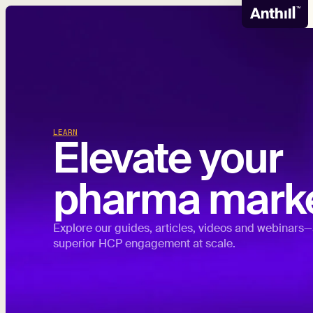
LEARN
Elevate your
pharma marke
Explore our guides, articles, videos and webinars—
superior HCP engagement at scale.