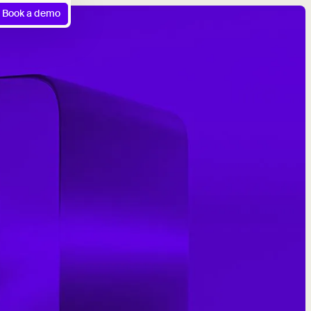
Book a demo