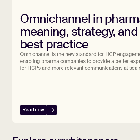
Omnichannel in pharm
meaning, strategy, and
best practice
Omnichannel is the new standard for HCP engagem
enabling pharma companies to provide a better exp
for HCPs and more relevant communications at scal
Read now