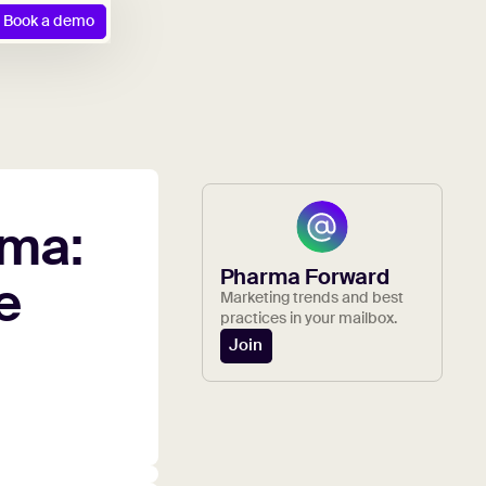
Book a demo
ma:
Pharma Forward
e
Marketing trends and best
practices in your mailbox.
Join