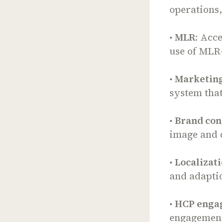
operations
•
MLR:
Acce
use of MLR
•
Marketing
system tha
•
Brand con
image and 
•
Localizati
and adaptio
•
HCP enga
engagement 