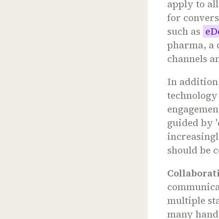
apply to al
for conver
such as
eD
pharma, a 
channels an
In addition
technology
engagement
guided by '
increasing
should be c
Collaborati
communicat
multiple st
many hando