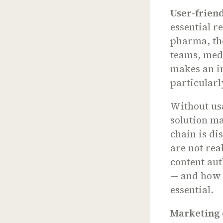
User-friend
essential r
pharma, the
teams, medi
makes an in
particularl
Without usa
solution ma
chain is di
are not rea
content aut
— and how t
essential.
Marketing 