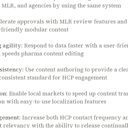
, MLR, and agencies by using the same system
lerate approvals with MLR review features and
-friendly modular content
 agility:
Respond to data faster with a user-fri
t speeds pharma content editing
sistency:
Use content authoring to provide a cle
consistent standard for HCP engagement
on:
Enable local markets to speed up content tra
n with easy-to-use localization features
gement:
Increase both HCP contact frequency a
relevancy with the ability to release continual