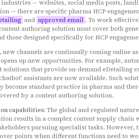
l industries — websites, social media posts, land
sion — there are specific pharma HCP engagemen
etailing
and
approved email
. To work effective
content authoring solution must cover both gene
d those designed specifically for HCP engageme
, new channels are continually coming online as
 opens up new opportunities. For example, aut
 solutions that provide on-demand eDetailing e
chatbot' assistants are now available. Such solut
ly become standard practice in pharma and ther
overed by a content authoring solution.
on capabilities:
The global and regulated natur
ion results in a complex content supply chain 
akeholders pursuing specialist tasks. However, 
ver points when different functions need to wo