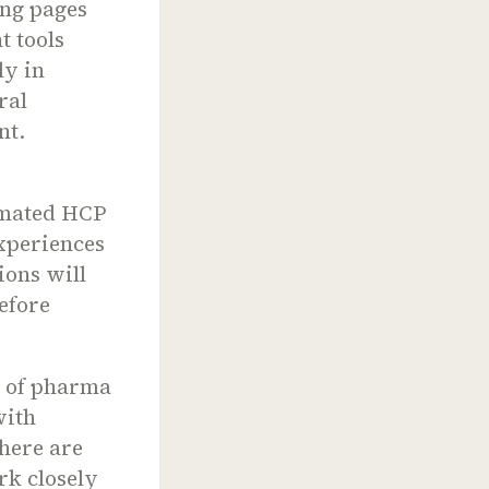
ing pages
t tools
ly in
ral
nt.
omated HCP
xperiences
ions will
efore
e of pharma
with
there are
rk closely