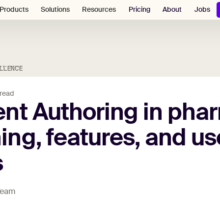
Pricing
About
Jobs
Products
Solutions
Resources
LLENCE
 read
ent
Authoring
in
phar
ing,
features,
and
us
s
 Team