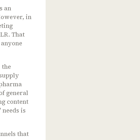
s an
However, in
eting
MLR. That
y anyone
 the
 supply
n pharma
of general
ng content
 needs is
nnels that