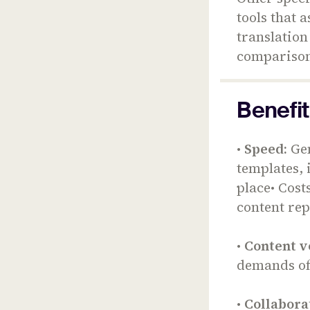
tools that 
translation
comparison 
Benefit
•
Speed:
Gen
templates, 
place• Cost
content re
•
Content v
demands of
•
Collabora