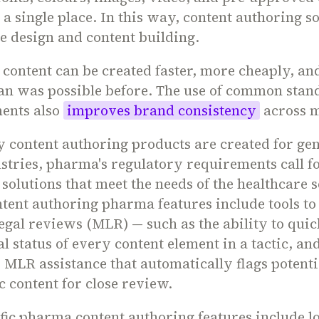
 a single place. In this way, content authoring s
e design and content building.
, content can be created faster, more cheaply, an
an was possible before. The use of common stan
ments also
improves brand consistency
across m
 content authoring products are created for gen
stries, pharma's regulatory requirements call f
 solutions that meet the needs of the healthcare s
ntent authoring pharma features include tools to
egal reviews (MLR) — such as the ability to quic
l status of every content element in a tactic, an
' MLR assistance that automatically flags potenti
 content for close review.
fic pharma content authoring features include l