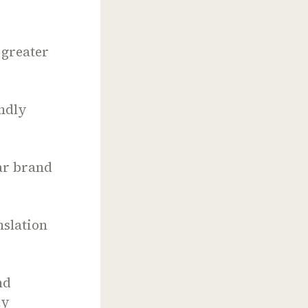
 greater
endly
ar brand
nslation
nd
ly