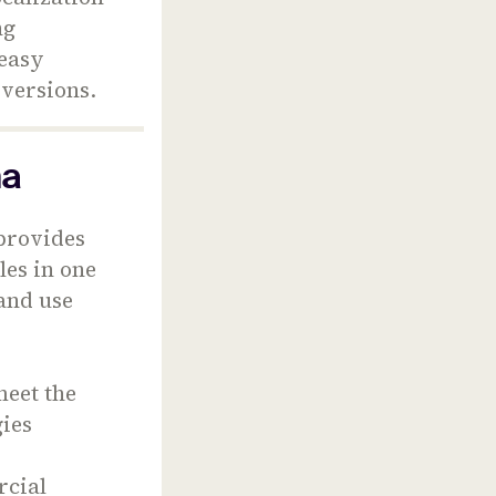
ng
 easy
 versions.
ma
 provides
les in one
 and use
meet the
ies
rcial