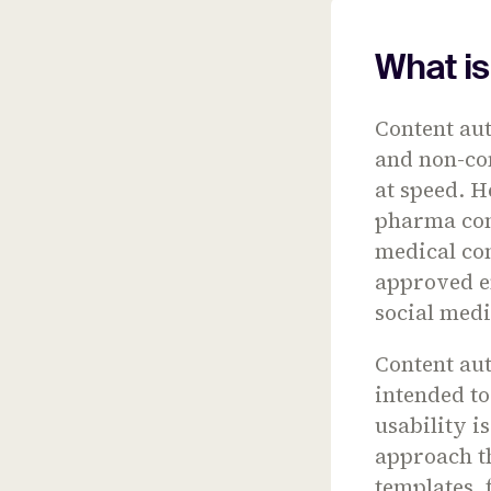
What i
Content au
and non-com
at speed. H
pharma con
medical con
approved e
social medi
Content aut
intended to
usability i
approach th
templates, 