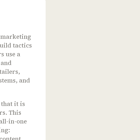
g marketing
uild tactics
s use a
 and
ailers,
stems, and
hat it is
rs. This
all-in-one
ing:
 content