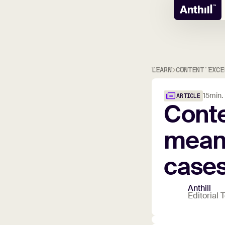
LEARN
CONTENT EXCE
15
min.
ARTICLE
Cont
mean
case
Anthill
Editorial