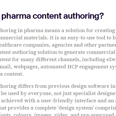
s pharma content authoring?
thoring in pharma means a solution for creatin
mercial materials. It is an easy-to-use tool to b
ealthcare companies, agencies and other partner
tent authoring solution to generate commercial
tent for many different channels, including eDet
mail, webpages, automated HCP engagement sy
a content.
horing differs from previous design software in t
 be used by everyone, not just specialist designe
s achieved with a user-friendly interface and an 
at provides a complete 'design system' compris
fonts, colours, images, video, and pre-approved