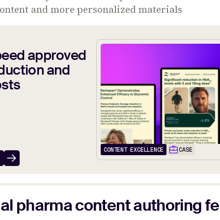
content and more personalized materials
peed approved
duction and
osts
CONTENT EXCELLENCE
CASE
al pharma content authoring f