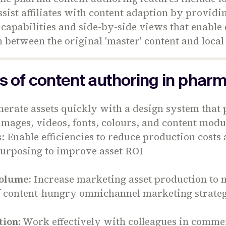
assist affiliates with content adaption by providi
 capabilities and side-by-side views that enable
between the original 'master' content and local
s of content authoring in phar
erate assets quickly with a design system that
images, videos, fonts, colours, and content modu
s: Enable efficiencies to reduce production costs
purposing to improve asset ROI
olume:
Increase marketing asset production to 
 content-hungry omnichannel marketing strateg
tion:
Work effectively with colleagues in comme