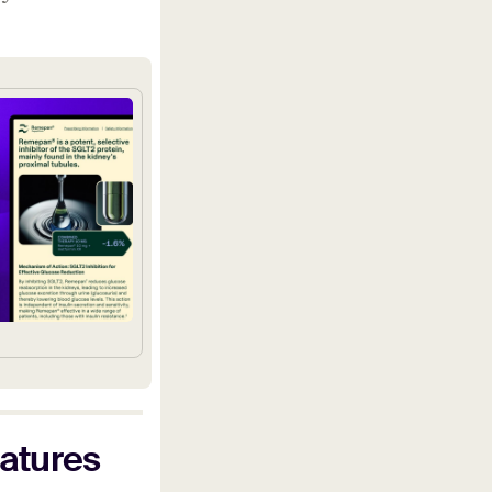
eatures