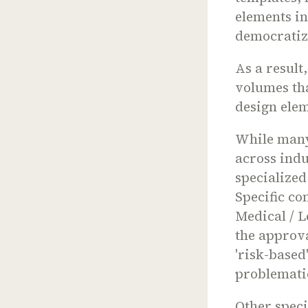
elements in
democratiz
As a result
volumes th
design ele
While many
across indu
specialized
Specific co
Medical / L
the approva
'risk-based
problematic
Other speci