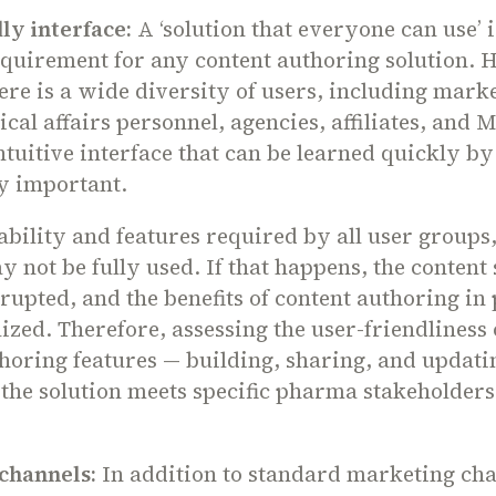
ly interface:
A ‘solution that everyone can use’ i
equirement for any content authoring solution. 
re is a wide diversity of users, including mark
cal affairs personnel, agencies, affiliates, and 
tuitive interface that can be learned quickly b
y important.
bility and features required by all user groups,
y not be fully used. If that happens, the content
srupted, and the benefits of content authoring i
lized. Therefore, assessing the user-friendliness 
horing features — building, sharing, and updati
he solution meets specific pharma stakeholders'
channels:
In addition to standard marketing cha