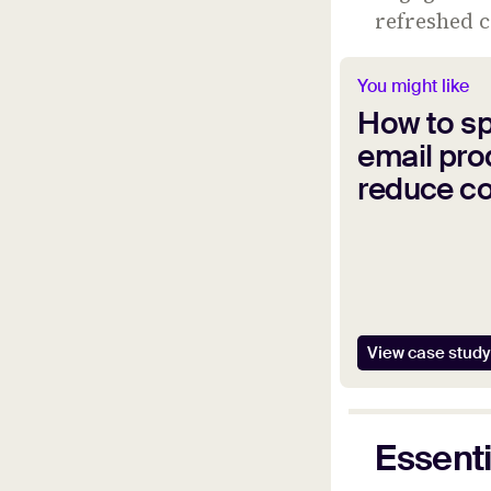
refreshed 
You might like
How to s
email pro
reduce c
View case study
Essenti