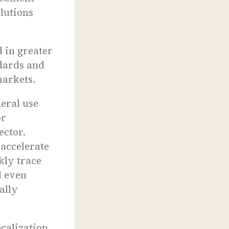
olutions
d in greater
dards and
arkets.
eral use
or
ector.
 accelerate
kly trace
d even
ally
ocalization