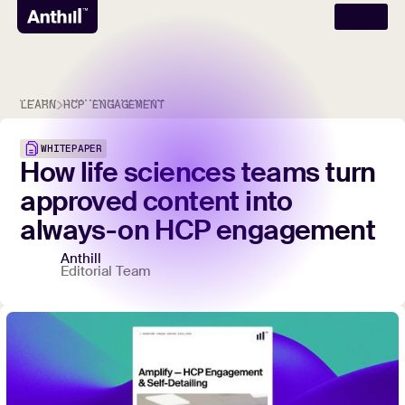
LEARN
HCP ENGAGEMENT
WHITEPAPER
How
life
sciences
teams
turn
approved
content
into
always-on
HCP
engagement
Anthill
Editorial Team