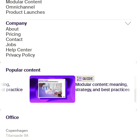
Modular Content
Omnichannel
Product Launches
Company
About
Pricing
Contact
Jobs
Help Center
Privacy Policy
Popular content
GUIDE
ng,
Modular content: meaning,
t practice
strategy, and best practices
Office
Copenhagen
Titangade 9A