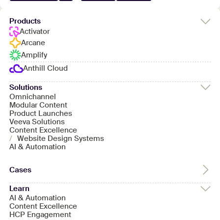
Products
Activator
Arcane
Amplify
Anthill Cloud
Solutions
Omnichannel
Modular Content
Product Launches
Veeva Solutions
Content Excellence
/
Website Design Systems
AI & Automation
Cases
Learn
AI & Automation
Content Excellence
HCP Engagement