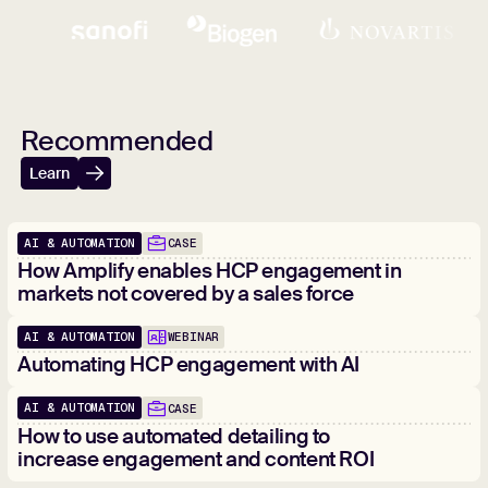
Recommended
Learn
AI & AUTOMATION
CASE
How Amplify enables HCP engagement in
markets not covered by a sales force
AI & AUTOMATION
WEBINAR
Automating HCP engagement with AI
AI & AUTOMATION
CASE
How to use automated detailing to
increase engagement and content ROI