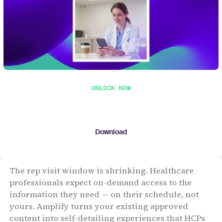
UNLOCK NOW
Get the whitepaper
Submit your contact details to download the
whitepaper.
Download
The rep visit window is shrinking. Healthcare
professionals expect on-demand access to the
information they need — on their schedule, not
yours. Amplify turns your existing approved
content into self-detailing experiences that HCPs