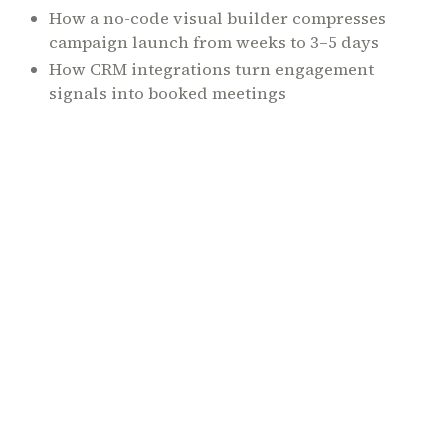
How a no-code visual builder compresses
campaign launch from weeks to 3–5 days
How CRM integrations turn engagement
signals into booked meetings