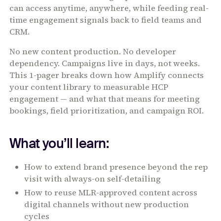
can access anytime, anywhere, while feeding real-
time engagement signals back to field teams and
CRM.
No new content production. No developer
dependency. Campaigns live in days, not weeks.
This 1-pager breaks down how Amplify connects
your content library to measurable HCP
engagement — and what that means for meeting
bookings, field prioritization, and campaign ROI.
What you’ll learn:
How to extend brand presence beyond the rep
visit with always-on self-detailing
How to reuse MLR-approved content across
digital channels without new production
cycles