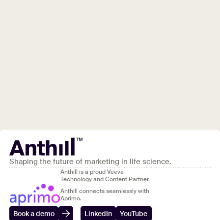
Shaping the future of marketing in life science.
Anthill is a proud Veeva
Technology and Content Partner.
Anthill connects seamlessly with
Aprimo.
Book a demo
LinkedIn
YouTube