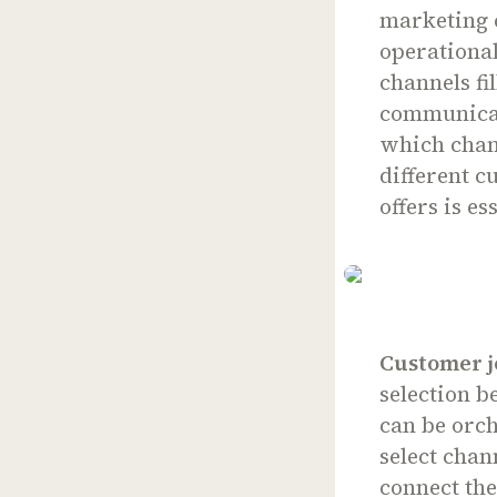
marketing c
operational
channels fi
communicat
which chan
different 
offers is es
Customer j
selection b
can be orch
select chan
connect th