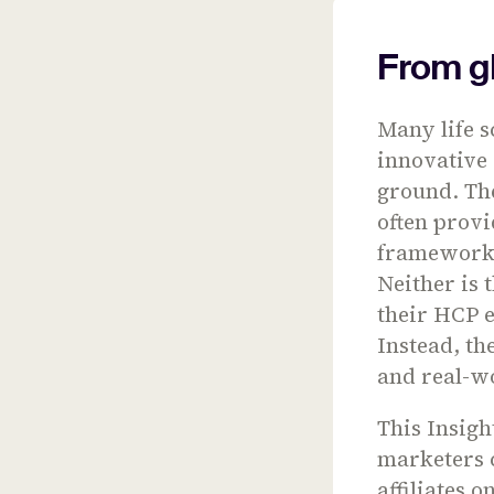
From gl
Many life 
innovative 
ground. The
often provi
frameworks 
Neither is 
their HCP 
Instead, th
and real-w
This Insig
marketers 
affiliates 