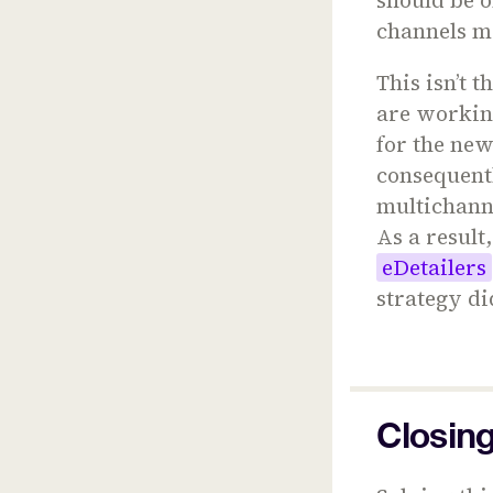
channels m
This isn’t t
are working
for the new
consequent
multichanne
As a result
eDetailers
strategy did
Closin