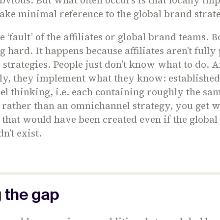
ake minimal reference to the global brand stra
he ‘fault’ of the affiliates or global brand teams. 
 hard. It happens because affiliates aren’t full
 strategies. People just don't know what to do. 
ly, they implement what they know: establishe
l thinking, i.e. each containing roughly the sam
, rather than an omnichannel strategy, you get 
that would have been created even if the global
n’t exist.
g the gap