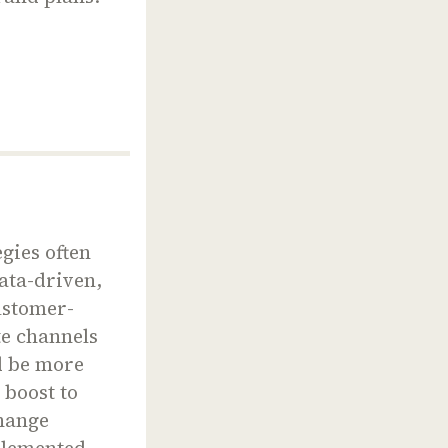
gies often
data-driven,
ustomer-
te channels
d be more
 boost to
change
mplemented