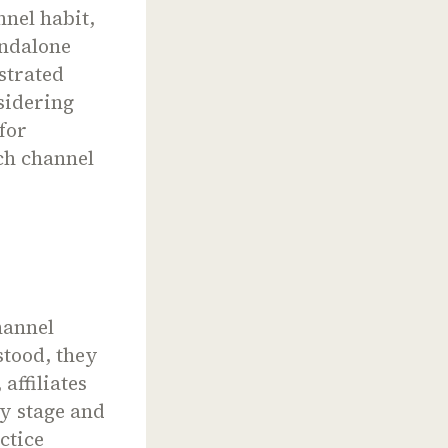
nel habit,
andalone
strated
sidering
for
ch channel
hannel
stood, they
affiliates
ny stage and
ctice