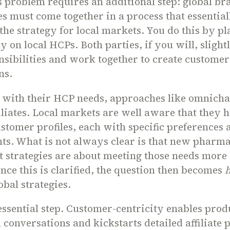
s problem requires an additional step: global b
tes must come together in a process that essential
’ the strategy for local markets. You do this by pl
ly on local HCPs. Both parties, if you will, sligh
nsibilities and work together to create customer
ans.
g with their HCP needs, approaches like omnich
filiates. Local markets are well aware that they 
ustomer profiles, each with specific preferences 
ts. What is not always clear is that new pharm
strategies are about meeting those needs more e
ce this is clarified, the question then becomes
obal strategies.
 essential step. Customer-centricity enables prod
l conversations and kickstarts detailed affiliate p