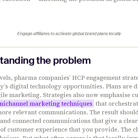
Engage affiliates to activate global brand plans locally
tanding the problem
levels, pharma companies’ HCP engagement strate
ay’s digital technology opportunities. Plans are 
gile marketing. Strategies also now emphasise c
nichannel marketing techniques
that orchestra
 more relevant communications. The result shoul
and connected communications that give a clear
 of customer experience that you provide. The 
bvious. But what often occurs is that locally i