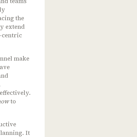
rand teams
ly
acing the
tly extend
-centric
annel make
have
and
a
ffectively.
how
to
uctive
lanning. It