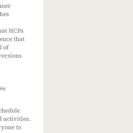
omer
ches
that HCPs
ence that
l of
versions
ing
schedule
 activities.
ryone to