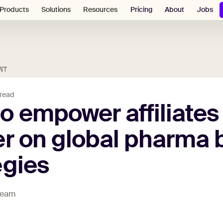
Pricing
About
Jobs
Products
Solutions
Resources
NT
 read
to
empower
affiliates
er
on
global
pharma
egies
 Team