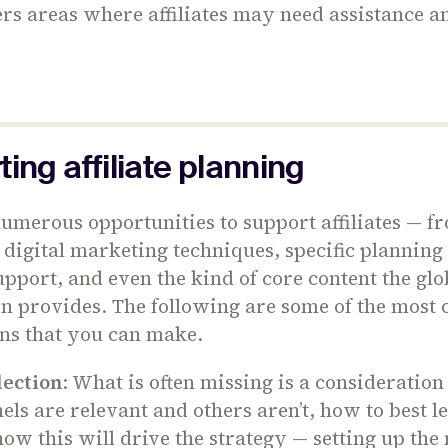
rs areas where affiliates may need assistance a
ing affiliate planning
umerous opportunities to support affiliates — f
 digital marketing techniques, specific planning 
upport, and even the kind of core content the glo
on provides. The following are some of the mos
ons that you can make.
lection
: What is often missing is a consideratio
ls are relevant and others aren’t, how to best l
ow this will drive the strategy — setting up the