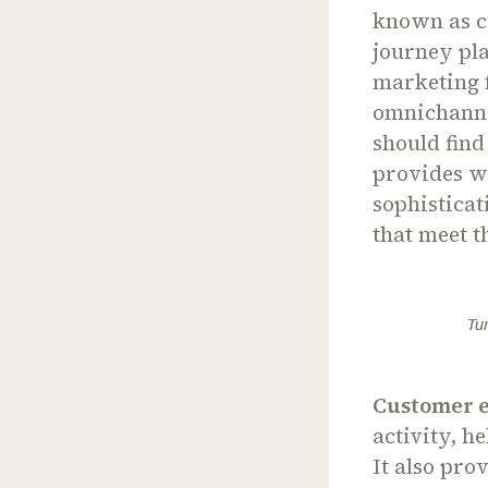
known as c
journey pla
marketing 
omnichanne
should find
provides wh
sophisticat
that meet t
Tu
Customer 
activity, h
It also pro