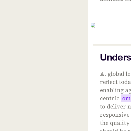
Unders
At global 
reflect tod
enabling a
centric
om
to deliver
responsive 
the quality
should be o