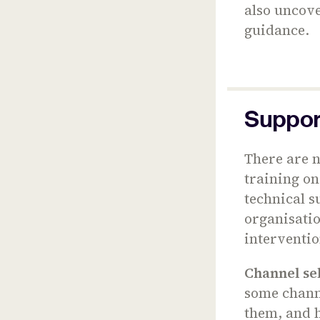
also uncove
guidance.
Support
There are n
training on
technical s
organisati
interventi
Channel se
some channe
them, and h