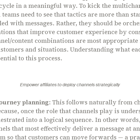
ycle in a meaningful way. To kick the multichan
 teams need to see that tactics are more than st
lled with messages. Rather, they should be orche
ions that improve customer experience by con
nel/content combinations are most appropriate 
customers and situations. Understanding what ea
sential to this process.
Empower affiliates to deploy channels strategically
ourney planning
: This follows naturally from c
ecause, once the role that channels play is under
estrated into a logical sequence. In other words, 
nels that most effectively deliver a message at a
em so that customers can move forwards — a pra