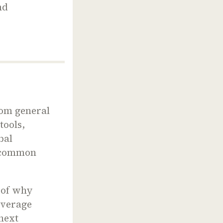
nd
rom general
tools,
bal
t common
n of why
everage
 next