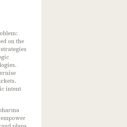
roblem:
sed on the
strategies
egic
logies.
dernise
rkets.
ic intent
 pharma
nd empower
brand plans.