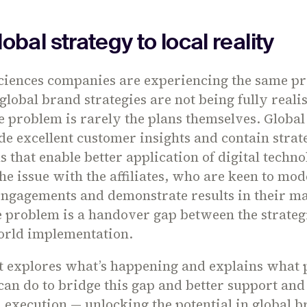
obal strategy to local reality
sciences companies are experiencing the same p
global brand strategies are not being fully reali
 problem is rarely the plans themselves. Global 
de excellent customer insights and contain strat
that enable better application of digital techno
the issue with the affiliates, who are keen to mo
engagements and demonstrate results in their ma
e problem is a handover gap between the strateg
orld implementation.
ht explores what’s happening and explains what
can do to bridge this gap and better support a
on execution — unlocking the potential in global 