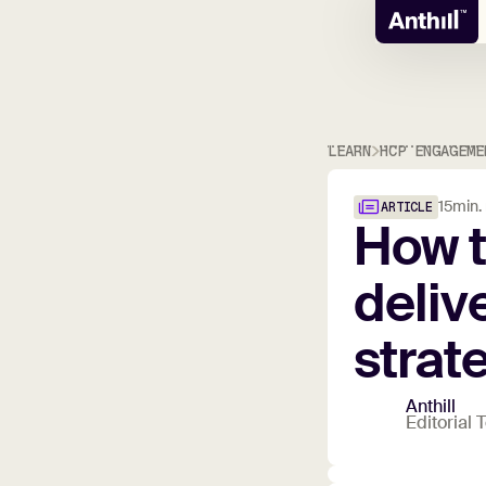
LEARN
HCP ENGAGEME
15
min.
ARTICLE
How
deliv
strat
Anthill
Editorial