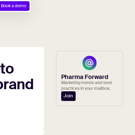
Book a demo
to
Pharma Forward
brand
Marketing trends and best
practices in your mailbox.
Join