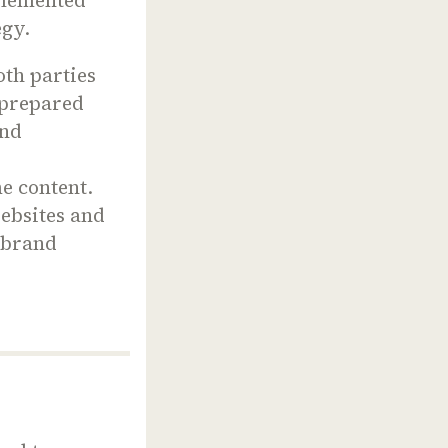
tegy.
Both parties
y prepared
And
d
e content.
websites and
 brand