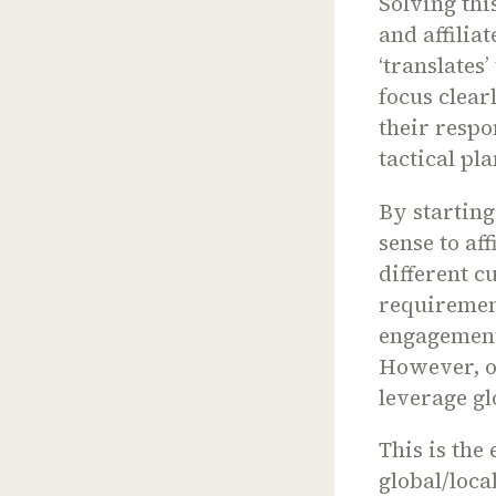
Solving thi
and affilia
‘translates
focus clear
their respo
tactical pl
By startin
sense to af
different c
requiremen
engagement 
However, on
leverage gl
This is the
global/loca