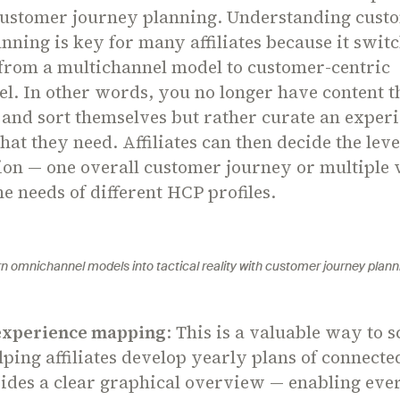
ustomer journey planning. Understanding cust
nning is key for many affiliates because it swit
from a multichannel model to customer-centric
l. In other words, you no longer have content 
 and sort themselves but rather curate an experi
at they need. Affiliates can then decide the leve
ion — one overall customer journey or multiple 
he needs of different HCP profiles.
rn omnichannel models into tactical reality with customer journey plann
experience mapping
: This is a valuable way to 
elping affiliates develop yearly plans of connected
vides a clear graphical overview — enabling eve