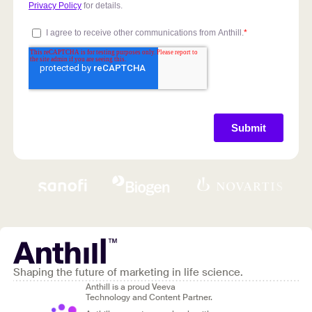
Shaping the future of marketing in life science.
Anthill is a proud Veeva
Technology and Content Partner.