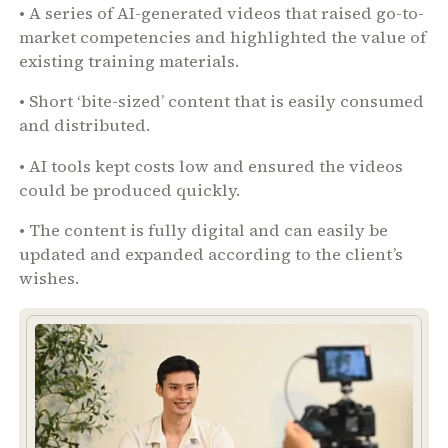
• A series of AI-generated videos that raised go-to-
market competencies and highlighted the value of
existing training materials.
• Short ‘bite-sized’ content that is easily consumed
and distributed.
• AI tools kept costs low and ensured the videos
could be produced quickly.
• The content is fully digital and can easily be
updated and expanded according to the client’s
wishes.