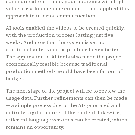
communication — hook your audience with high-
value, easy-to-consume content — and applied this
approach to internal communication.
AI tools enabled the videos to be created quickly,
with the production process lasting just five
weeks. And now that the system is set up,
additional videos can be produced even faster.
The application of AI tools also made the project
economically feasible because traditional
production methods would have been far out of
budget.
The next stage of the project will be to review the
usage data. Further refinements can then be made
— a simple process due to the AI-generated and
entirely digital nature of the content. Likewise,
different language versions can be created, which
remains an opportunity.