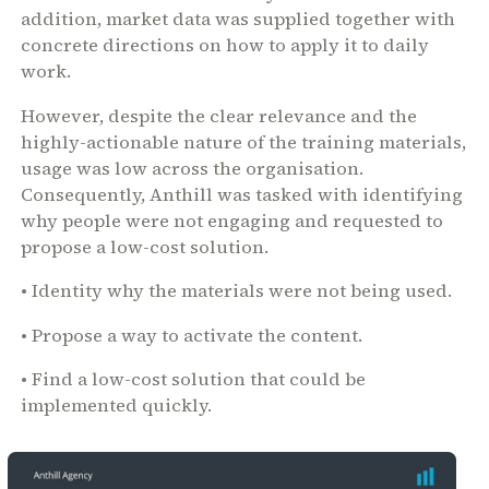
addition, market data was supplied together with
concrete directions on how to apply it to daily
work.
However, despite the clear relevance and the
highly-actionable nature of the training materials,
usage was low across the organisation.
Consequently, Anthill was tasked with identifying
why people were not engaging and requested to
propose a low-cost solution.
• Identity why the materials were not being used.
• Propose a way to activate the content.
• Find a low-cost solution that could be
implemented quickly.