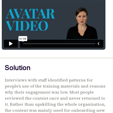
Solution
Interviews with staff identified patterns for
people’s use of the training materials and reasons
why their engagement was low. Most people
reviewed the content once and never returned to
it. Rather than upskilling the whole organisation,
the content was mainly used for onboarding new