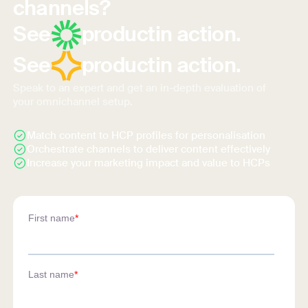
channels?
See
product
in action.
See
product
in action.
Speak to an expert and get an in-depth evaluation of
your omnichannel setup.
Match content to HCP profiles for personalisation
Orchestrate channels to deliver content effectively
Increase your marketing impact and value to HCPs