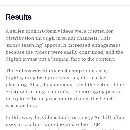
Results
A series of short-form videos were created for
distribution through internal channels. This
‘micro learning’ approach increased engagement
because the videos were easily consumed, and the
digital avatar put a ‘human’ face to the content.
The videos raised internal competencies by
highlighting best practices in go-to-market
planning. Also, they demonstrated the value of the
existing training materials — encouraging people
to explore the original content once the benefit
was clarified.
In this way, the videos took a strategy Anthill often
uses in product launches and other HCP