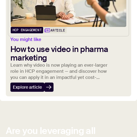
HCP ENGAGEMENT
ARTICLE
You might like
How to use video in pharma
marketing
Learn why video is now playing an ever-larger
role in HCP engagement — and discover how
you can apply it in an impactful yet cost-
effective way to your marketing strategies.
Explore article
Are you leveraging all