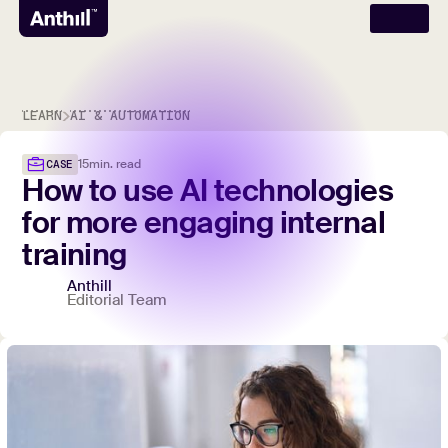
LEARN
AI & AUTOMATION
15
min. read
CASE
How
to
use
AI
technologies
for
more
engaging
internal
training
Anthill
Editorial Team