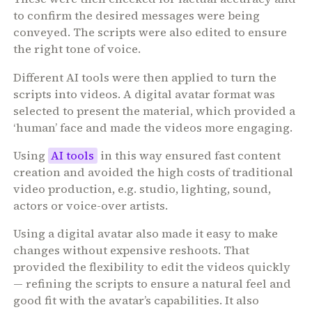
to confirm the desired messages were being
conveyed. The scripts were also edited to ensure
the right tone of voice.
Different AI tools were then applied to turn the
scripts into videos. A digital avatar format was
selected to present the material, which provided a
‘human’ face and made the videos more engaging.
Using
AI tools
in this way ensured fast content
creation and avoided the high costs of traditional
video production, e.g. studio, lighting, sound,
actors or voice-over artists.
Using a digital avatar also made it easy to make
changes without expensive reshoots. That
provided the flexibility to edit the videos quickly
— refining the scripts to ensure a natural feel and
good fit with the avatar’s capabilities. It also