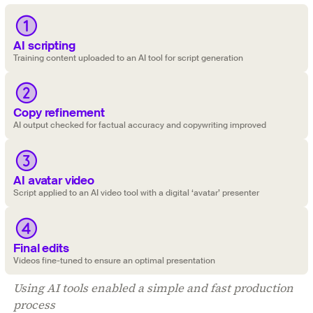
AI scripting
Training content uploaded to an AI tool for script generation
Copy refinement
‍AI output checked for factual accuracy and copywriting improved
AI avatar video
‍Script applied to an AI video tool with a digital ‘avatar’ presenter
Final edits
Videos fine-tuned to ensure an optimal presentation
Using AI tools enabled a simple and fast production
process