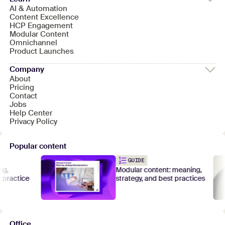
AI & Automation
Content Excellence
HCP Engagement
Modular Content
Omnichannel
Product Launches
Company
About
Pricing
Contact
Jobs
Help Center
Privacy Policy
Popular content
GUIDE
Modular content: meaning,
actice
strategy, and best practices
Office