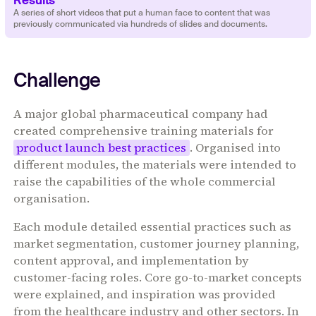
‍‍‍A series of short videos that put a human face to content that was
previously communicated via hundreds of slides and documents.
Challenge
A major global pharmaceutical company had
created comprehensive training materials for
product launch best practices
. Organised into
different modules, the materials were intended to
raise the capabilities of the whole commercial
organisation.
Each module detailed essential practices such as
market segmentation, customer journey planning,
content approval, and implementation by
customer-facing roles. Core go-to-market concepts
were explained, and inspiration was provided
from the healthcare industry and other sectors. In