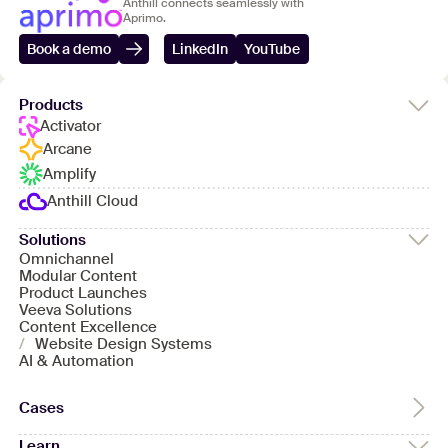
Anthill connects seamlessly with
Aprimo.
Book a demo
LinkedIn
YouTube
Products
Activator
Arcane
Amplify
Anthill Cloud
Solutions
Omnichannel
Modular Content
Product Launches
Veeva Solutions
Content Excellence
/
Website Design Systems
AI & Automation
Cases
Learn