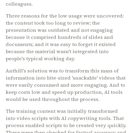
colleagues.
Three reasons for the low usage were uncovered:
the content took too long to review; the
presentation was outdated and not engaging
because it comprised hundreds of slides and
documents; and it was easy to forget it existed
because the material wasn't integrated into
people's typical working day.
Anthill's solution was to transform this mass of
information into bite-sized 'snackable' videos that
were easily consumed and more engaging. And to
keep costs low and speed up production, AI tools
would be used throughout the process.
The training content was initially transformed
into video scripts with AI copywriting tools. That
process enabled scripts to be created very quickly.
These were then checked for factual accuracy and