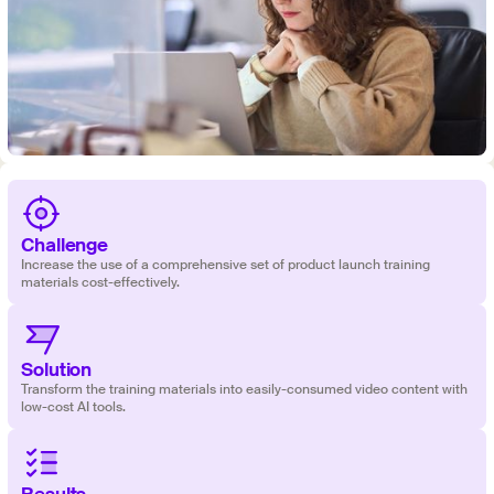
Challenge
Increase the use of a comprehensive set of product launch training
materials cost-effectively.
Solution
‍‍Transform the training materials into easily-consumed video content with
low-cost AI tools.
Results