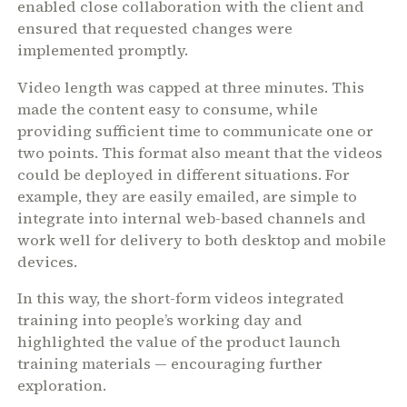
enabled close collaboration with the client and
ensured that requested changes were
implemented promptly.
Video length was capped at three minutes. This
made the content easy to consume, while
providing sufficient time to communicate one or
two points. This format also meant that the videos
could be deployed in different situations. For
example, they are easily emailed, are simple to
integrate into internal web-based channels and
work well for delivery to both desktop and mobile
devices.
In this way, the short-form videos integrated
training into people’s working day and
highlighted the value of the product launch
training materials — encouraging further
exploration.