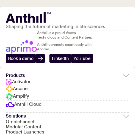
Shaping the future of marketing in life science.
Anthill is a proud Veeva
Technology and Content Partner.
Anthill connects seamlessly with
Aprimo.
Book a demo
LinkedIn
YouTube
Products
Activator
Arcane
Amplify
Anthill Cloud
Solutions
Omnichannel
Modular Content
Product Launches