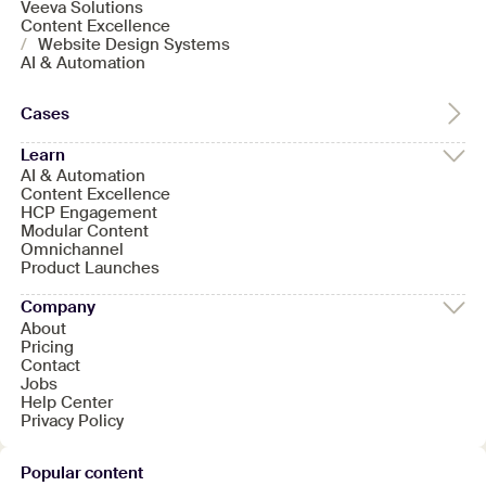
Veeva Solutions
Content Excellence
/
Website Design Systems
AI & Automation
Cases
Learn
AI & Automation
Content Excellence
HCP Engagement
Modular Content
Omnichannel
Product Launches
Company
About
Pricing
Contact
Jobs
Help Center
Privacy Policy
Popular content