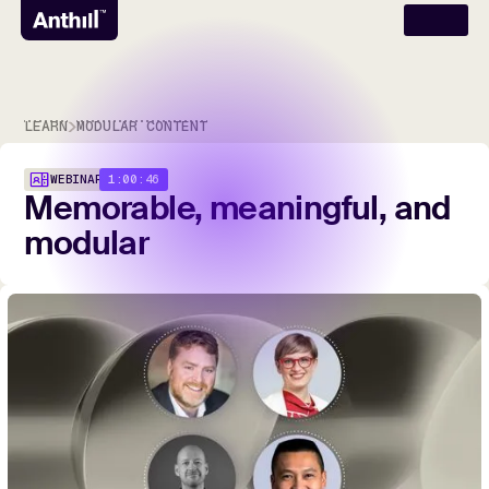
LEARN
MODULAR CONTENT
1:00:46
WEBINAR
Memorable,
meaningful,
and
modular