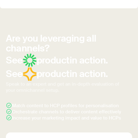
Are you leveraging all
channels?
See
product
in action.
See
product
in action.
Speak to an expert and get an in-depth evaluation of
your omnichannel setup.
Match content to HCP profiles for personalisation
Orchestrate channels to deliver content effectively
Increase your marketing impact and value to HCPs