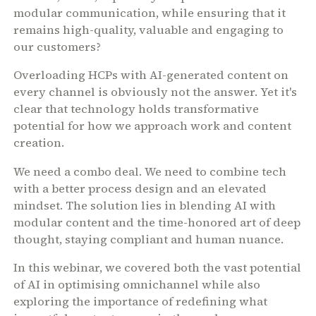
modular communication, while ensuring that it
remains high-quality, valuable and engaging to
our customers?
Overloading HCPs with AI-generated content on
every channel is obviously not the answer. Yet it's
clear that technology holds transformative
potential for how we approach work and content
creation.
We need a combo deal. We need to combine tech
with a better process design and an elevated
mindset. The solution lies in blending AI with
modular content and the time-honored art of deep
thought, staying compliant and human nuance.
In this webinar, we covered both the vast potential
of AI in optimising omnichannel while also
exploring the importance of redefining what