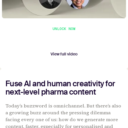
UNLOCK NOW
Unlock full video
Submit your contact details to watch the entire
webinar.
View full video
Fuse AI and human creativity for
next-level pharma content
Today’s buzzword is omnichannel. But there’s also
a growing buzz around the pressing dilemma
facing every one of us: how do we generate more
content, faster, especially for personalised and