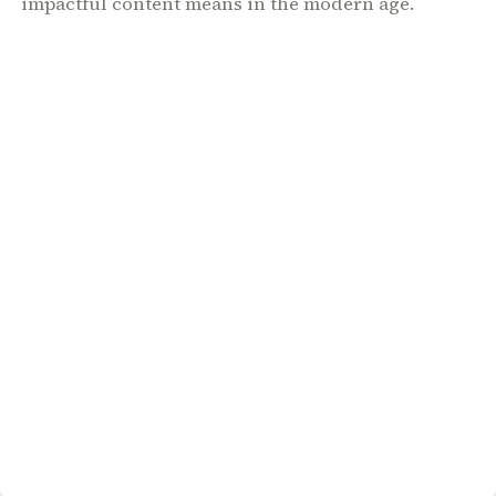
impactful content means in the modern age.