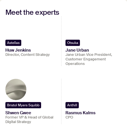
Watch full recording
Meet the experts
Submit your contact details to watch the entire
webinar.
View full video
Astellas
Otsuka
Huw Jenkins
Jane Urban
Director, Content Strategy
Jane Urban Vice President,
Customer Engagement
Operations
Bristol Myers Squibb
Anthill
Shwen Gwee
Rasmus Kalms
Former VP & Head of Global
CPO
Digital Strategy