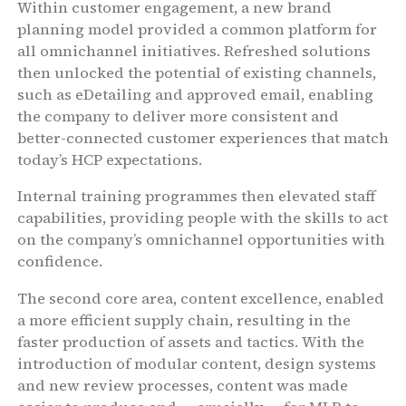
Within customer engagement, a new brand
planning model provided a common platform for
all omnichannel initiatives. Refreshed solutions
then unlocked the potential of existing channels,
such as eDetailing and approved email, enabling
the company to deliver more consistent and
better-connected customer experiences that match
today’s HCP expectations.
Internal training programmes then elevated staff
capabilities, providing people with the skills to act
on the company’s omnichannel opportunities with
confidence.
The second core area, content excellence, enabled
a more efficient supply chain, resulting in the
faster production of assets and tactics. With the
introduction of modular content, design systems
and new review processes, content was made