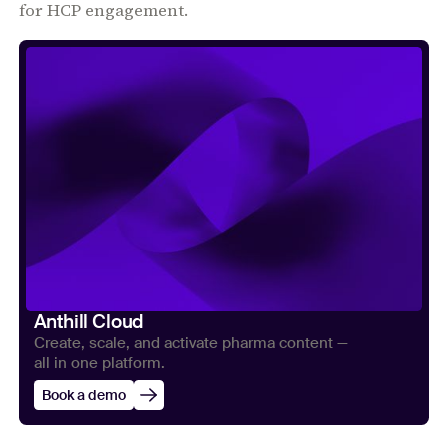
for HCP engagement.
Anthill Cloud
Create, scale, and activate pharma content —
all in one platform.
Book a demo