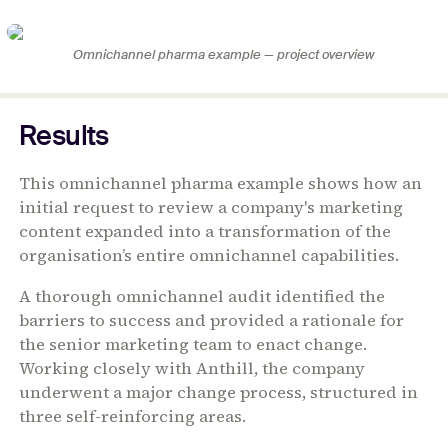
Omnichannel pharma example — project overview
Results
This omnichannel pharma example shows how an
initial request to review a company's marketing
content expanded into a transformation of the
organisation’s entire omnichannel capabilities.
A thorough omnichannel audit identified the
barriers to success and provided a rationale for
the senior marketing team to enact change.
Working closely with Anthill, the company
underwent a major change process, structured in
three self-reinforcing areas.