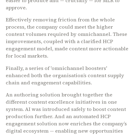
easier to produce and — crucially — for MLR to
approve.
Effectively removing friction from the whole
process, the company could meet the higher
content volumes required by omnichannel. These
improvements, coupled with a clarified HCP
engagement model, made content more actionable
for local markets.
Finally, a series of 'omnichannel boosters'
enhanced both the organisation’s content supply
chain and engagement capabilities.
An authoring solution brought together the
different content excellence initiatives in one
system. AI was introduced safely to boost content
production further. And an automated HCP
engagement solution now enriches the company’s
digital ecosystem — enabling new opportunities