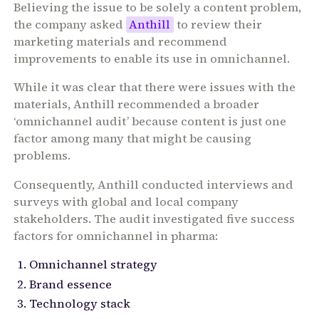
Believing the issue to be solely a content problem,
the company asked
Anthill
to review their
marketing materials and recommend
improvements to enable its use in omnichannel.
While it was clear that there were issues with the
materials, Anthill recommended a broader
‘omnichannel audit’ because content is just one
factor among many that might be causing
problems.
Consequently, Anthill conducted interviews and
surveys with global and local company
stakeholders. The audit investigated five success
factors for omnichannel in pharma:
Omnichannel strategy
Brand essence
Technology stack