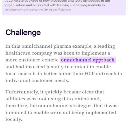
‍‍‍A complete package of new processes and tools embedded in the
organisation and supported with training — enabling markets to
implement omnichannel with confidence
Challenge
In this omnichannel pharma example, a leading
healthcare company was keen to implement a
more customer-centric
omnichannel approach
—
and had invested heavily in content to enable
local markets to better tailor their HCP outreach to
individual customer needs.
Unfortunately, it quickly became clear that
affiliates were not using this content and,
therefore, the omnichannel strategies that it was
intended to enable were not being implemented
locally.