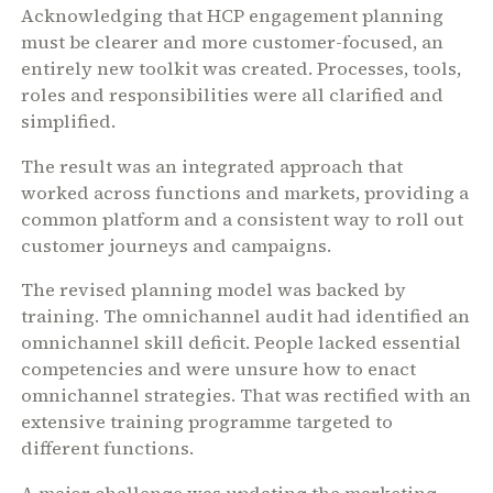
Acknowledging that HCP engagement planning
must be clearer and more customer-focused, an
entirely new toolkit was created. Processes, tools,
roles and responsibilities were all clarified and
simplified.
The result was an integrated approach that
worked across functions and markets, providing a
common platform and a consistent way to roll out
customer journeys and campaigns.
The revised planning model was backed by
training. The omnichannel audit had identified an
omnichannel skill deficit. People lacked essential
competencies and were unsure how to enact
omnichannel strategies. That was rectified with an
extensive training programme targeted to
different functions.