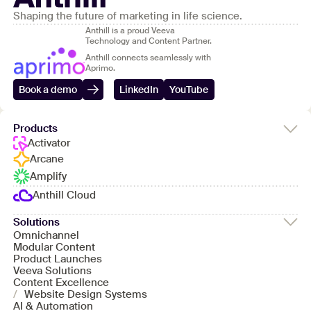
Shaping the future of marketing in life science.
Anthill is a proud Veeva
Technology and Content Partner.
Anthill connects seamlessly with
Aprimo.
Book a demo
LinkedIn
YouTube
Products
Activator
Arcane
Amplify
Anthill Cloud
Solutions
Omnichannel
Modular Content
Product Launches
Veeva Solutions
Content Excellence
/
Website Design Systems
AI & Automation