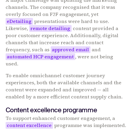
A major challenge was updating the marketing
channels. The company recognised that it was
overly focused on F2F engagement, yet
eDetailing
presentations were hard to use.
Likewise,
remote detailing
content provided a
poor customer experience. Additionally, digital
channels that increase reach and contact
frequency, such as
approved email
and
automated HCP engagement
, were not being
used.
To enable omnichannel customer journey
experiences, both the available channels and the
content were expanded and improved — all
enabled by a more efficient content supply chain.
Content excellence programme
To support enhanced customer engagement, a
content excellence
programme was implemented.