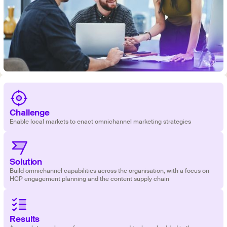
Challenge
Enable local markets to enact omnichannel marketing strategies
Solution
‍‍Build omnichannel capabilities across the organisation, with a focus on
HCP engagement planning and the content supply chain
Results