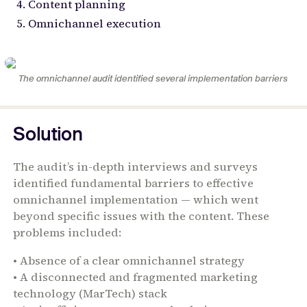
Content planning
Omnichannel execution
The omnichannel audit identified several implementation barriers
Solution
The audit’s in-depth interviews and surveys
identified fundamental barriers to effective
omnichannel implementation — which went
beyond specific issues with the content. These
problems included:
• Absence of a clear omnichannel strategy
• A disconnected and fragmented marketing
technology (MarTech) stack