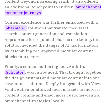
content. Beyond increasing reach, it also offered
an additional touchpoint to enliven
omnichannel
customer journeys
.
Content excellence was further enhanced with a
pharma AI
solution that transformed asset
search, content generation and translation.
Appropriate for regulated pharma marketing, this
solution avoided the danger of AI ‘hallucination’
by assembling pre-approved modular content
blocks into tactics.
Finally, a content authoring tool, Anthill’s
Activator
, was introduced. That brought together
the design systems and modular content into one
easy-to-use solution. Deeply integrated with Veeva
Vault, Activator allowed local markets to increase
content volume and enact more customer-centric
omnichannel strategies locally.