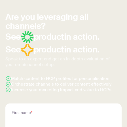
Are you leveraging all
channels?
See
product
in action.
See
product
in action.
Speak to an expert and get an in-depth evaluation of
your omnichannel setup.
Match content to HCP profiles for personalisation
Orchestrate channels to deliver content effectively
Increase your marketing impact and value to HCPs