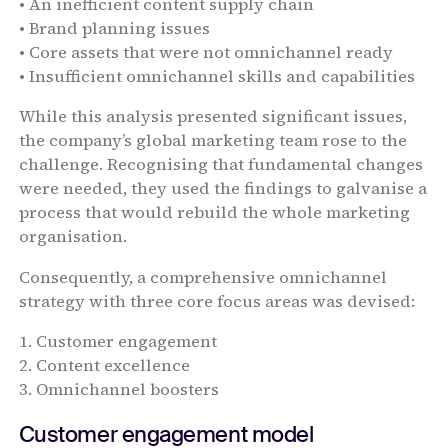
• An inefficient content supply chain
• Brand planning issues
• Core assets that were not omnichannel ready
• Insufficient omnichannel skills and capabilities
While this analysis presented significant issues,
the company’s global marketing team rose to the
challenge. Recognising that fundamental changes
were needed, they used the findings to galvanise a
process that would rebuild the whole marketing
organisation.
Consequently, a comprehensive omnichannel
strategy with three core focus areas was devised:
1. Customer engagement
2. Content excellence
3. Omnichannel boosters
Customer engagement model