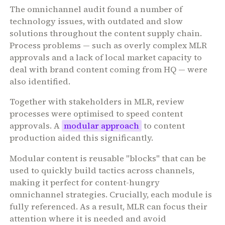
The omnichannel audit found a number of
technology issues, with outdated and slow
solutions throughout the content supply chain.
Process problems — such as overly complex MLR
approvals and a lack of local market capacity to
deal with brand content coming from HQ — were
also identified.
Together with stakeholders in MLR, review
processes were optimised to speed content
approvals. A
modular approach
to content
production aided this significantly.
Modular content is reusable "blocks" that can be
used to quickly build tactics across channels,
making it perfect for content-hungry
omnichannel strategies. Crucially, each module is
fully referenced. As a result, MLR can focus their
attention where it is needed and avoid