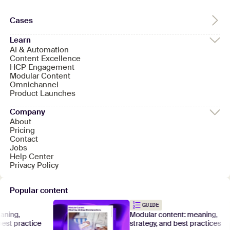
Cases
Learn
AI & Automation
Content Excellence
HCP Engagement
Modular Content
Omnichannel
Product Launches
Company
About
Pricing
Contact
Jobs
Help Center
Privacy Policy
Popular content
GUIDE
g,
Modular content: meaning,
 practice
strategy, and best practices