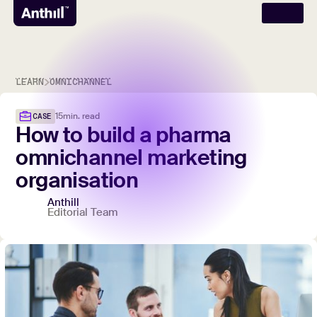
LEARN
OMNICHANNEL
15
min. read
CASE
How
to
build
a
pharma
omnichannel
marketing
organisation
Anthill
Editorial Team