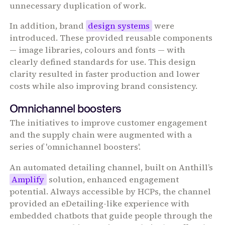
unnecessary duplication of work.
In addition, brand
design systems
were
introduced. These provided reusable components
— image libraries, colours and fonts — with
clearly defined standards for use. This design
clarity resulted in faster production and lower
costs while also improving brand consistency.
Omnichannel boosters
The initiatives to improve customer engagement
and the supply chain were augmented with a
series of 'omnichannel boosters'.
An automated detailing channel, built on Anthill’s
Amplify
solution, enhanced engagement
potential. Always accessible by HCPs, the channel
provided an eDetailing-like experience with
embedded chatbots that guide people through the