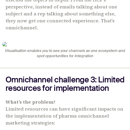
perspective, instead of emails talking about one
subject and a rep talking about something else,
they now get one connected experience. That's
omnichannel.
Visualisation enables you to see your channels as one ecosystem and
spot opportunities for integration
Omnichannel challenge 3: Limited
resources for implementation
What’s the problem?
Limited resources can have significant impacts on
the implementation of pharma omnichannel
marketing strategies: