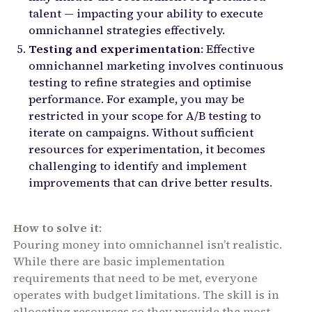
talent — impacting your ability to execute
omnichannel strategies effectively.
Testing and experimentation
: Effective
omnichannel marketing involves continuous
testing to refine strategies and optimise
performance. For example, you may be
restricted in your scope for A/B testing to
iterate on campaigns. Without sufficient
resources for experimentation, it becomes
challenging to identify and implement
improvements that can drive better results.
How to solve it
:
Pouring money into omnichannel isn’t realistic.
While there are basic implementation
requirements that need to be met, everyone
operates with budget limitations. The skill is in
allocating resources so they provide the most