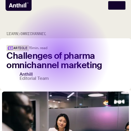
LEARN
OMNICHANNEL
15
min. read
ARTICLE
Challenges
of
pharma
omnichannel
marketing
Anthill
Editorial Team