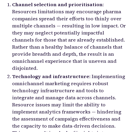
Channel selection and prioritisation
:
Resources limitations may encourage pharma
companies spread their efforts too thinly over
multiple channels — resulting in low impact. Or
they may neglect potentially impactful
channels for those that are already established.
Rather than a healthy balance of channels that
provide breadth and depth, the result is an
omnichannel experience that is uneven and
disjointed.
Technology and infrastructure
: Implementing
omnichannel marketing requires robust
technology infrastructure and tools to
integrate and manage data across channels.
Resource issues may limit the ability to
implement analytics frameworks — hindering
the assessment of campaign effectiveness and
the capacity to make data-driven decisions.