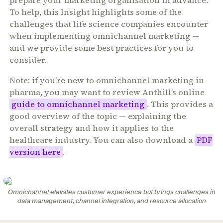
prepare your marketing organisation in advance.
To help, this Insight highlights some of the
challenges that life science companies encounter
when implementing omnichannel marketing —
and we provide some best practices for you to
consider.
Note: if you’re new to omnichannel marketing in
pharma, you may want to review
Anthill’s online
guide to omnichannel marketing
. This provides a
good overview of the topic — explaining the
overall strategy and how it applies to the
healthcare industry. You can also download a
PDF
version here
.
Omnichannel elevates customer experience but brings challenges in
data management, channel integration, and resource allocation