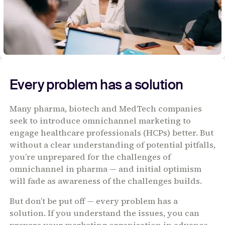
Every problem has a solution
Many pharma, biotech and MedTech companies
seek to introduce omnichannel marketing to
engage healthcare professionals (HCPs) better. But
without a clear understanding of potential pitfalls,
you’re unprepared for the challenges of
omnichannel in pharma — and initial optimism
will fade as awareness of the challenges builds.
But don’t be put off — every problem has a
solution. If you understand the issues, you can