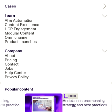
Cases
Learn
AI & Automation
Content Excellence
HCP Engagement
Modular Content
Omnichannel
Product Launches
Company
About
Pricing
Contact
Jobs
Help Center
Privacy Policy
Popular content
GUIDE
Modular content: meaning,
ractice
strategy, and best practices