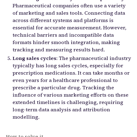
Pharmaceutical companies often use a variety
of marketing and sales tools. Connecting data
across different systems and platforms is
essential for accurate measurement. However,
technical barriers and incompatible data
formats hinder smooth integration, making
tracking and measuring results hard.
Long sales cycles
: The pharmaceutical industry
typically has long sales cycles, especially for
prescription medications. It can take months or
even years for a healthcare professional to
prescribe a particular drug. Tracking the
influence of various marketing efforts on these
extended timelines is challenging, requiring
long-term data analysis and attribution
modelling.
How to solve it