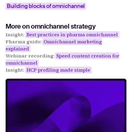
Building blocks of omnichannel
More on omnichannel strategy
Insight
:
Best practices in pharma omnichannel
Pharma guide
:
Omnichannel marketing
explained
Webinar recording
:
Speed content creation for
omnichannel
Insight
:
HCP profiling made simple