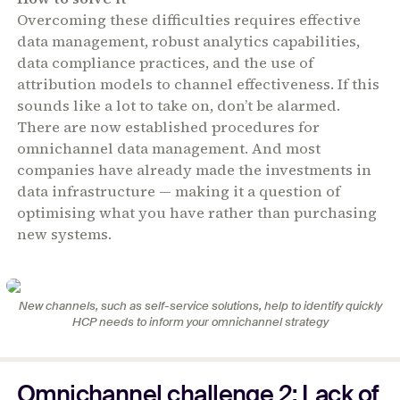
Overcoming these difficulties requires effective
data management, robust analytics capabilities,
data compliance practices, and the use of
attribution models to channel effectiveness. If this
sounds like a lot to take on, don’t be alarmed.
There are now established procedures for
omnichannel data management. And most
companies have already made the investments in
data infrastructure — making it a question of
optimising what you have rather than purchasing
new systems.
New channels, such as self-service solutions, help to identify quickly
HCP needs to inform your omnichannel strategy
Omnichannel challenge 2: Lack of