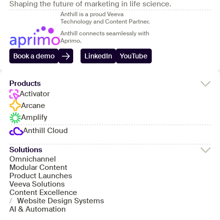
Shaping the future of marketing in life science.
Anthill is a proud Veeva
Technology and Content Partner.
Anthill connects seamlessly with
Aprimo.
Book a demo
LinkedIn
YouTube
Products
Activator
Arcane
Amplify
Anthill Cloud
Solutions
Omnichannel
Modular Content
Product Launches
Veeva Solutions
Content Excellence
/
Website Design Systems
AI & Automation