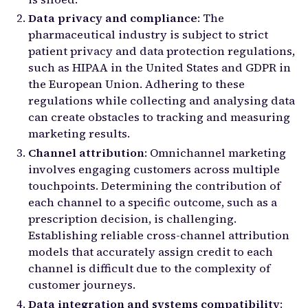
Data privacy and compliance
: The
pharmaceutical industry is subject to strict
patient privacy and data protection regulations,
such as HIPAA in the United States and GDPR in
the European Union. Adhering to these
regulations while collecting and analysing data
can create obstacles to tracking and measuring
marketing results.
Channel attribution
: Omnichannel marketing
involves engaging customers across multiple
touchpoints. Determining the contribution of
each channel to a specific outcome, such as a
prescription decision, is challenging.
Establishing reliable cross-channel attribution
models that accurately assign credit to each
channel is difficult due to the complexity of
customer journeys.
Data integration and systems compatibility
: