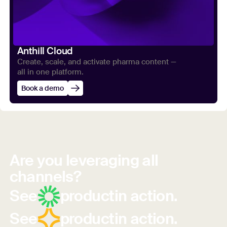
Anthill Cloud
Create, scale, and activate pharma content —
all in one platform.
Book a demo
Are you leveraging all
channels?
See
product
in action.
See
product
in action.