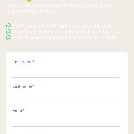
Speak to an expert and get an in-depth evaluation of
your omnichannel setup.
Match content to HCP profiles for personalisation
Orchestrate channels to deliver content effectively
Increase your marketing impact and value to HCPs