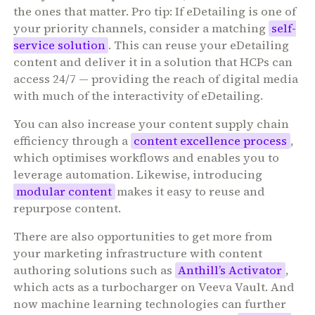
the ones that matter. Pro tip: If eDetailing is one of
your priority channels, consider a matching
self-
service solution
. This can reuse your eDetailing
content and deliver it in a solution that HCPs can
access 24/7 — providing the reach of digital media
with much of the interactivity of eDetailing.
You can also increase your content supply chain
efficiency through a
content excellence process
,
which optimises workflows and enables you to
leverage automation. Likewise, introducing
modular content
makes it easy to reuse and
repurpose content.
There are also opportunities to get more from
your marketing infrastructure with content
authoring solutions such as
Anthill’s Activator
,
which acts as a turbocharger on Veeva Vault. And
now machine learning technologies can further