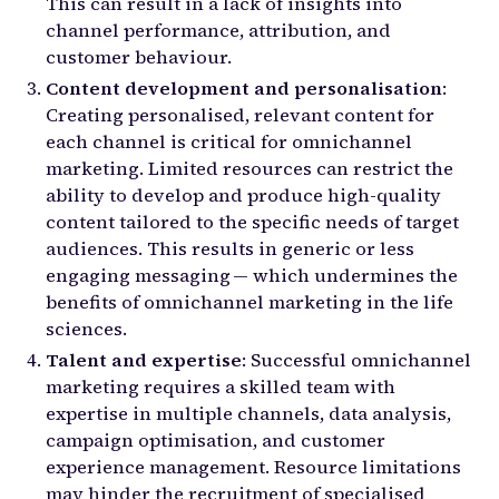
This can result in a lack of insights into
channel performance, attribution, and
customer behaviour.
Content development and personalisation
:
Creating personalised, relevant content for
each channel is critical for omnichannel
marketing. Limited resources can restrict the
ability to develop and produce high-quality
content tailored to the specific needs of target
audiences. This results in generic or less
engaging messaging — which undermines the
benefits of omnichannel marketing in the life
sciences.
Talent and expertise
: Successful omnichannel
marketing requires a skilled team with
expertise in multiple channels, data analysis,
campaign optimisation, and customer
experience management. Resource limitations
may hinder the recruitment of specialised