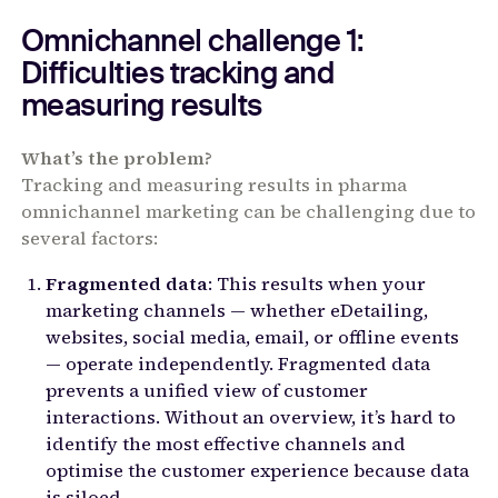
Omnichannel challenge 1:
Difficulties tracking and
measuring results
What’s the problem?
Tracking and measuring results in pharma
omnichannel marketing can be challenging due to
several factors:
Fragmented data
: This results when your
marketing channels — whether eDetailing,
websites, social media, email, or offline events
— operate independently. Fragmented data
prevents a unified view of customer
interactions. Without an overview, it’s hard to
identify the most effective channels and
optimise the customer experience because data
is siloed.