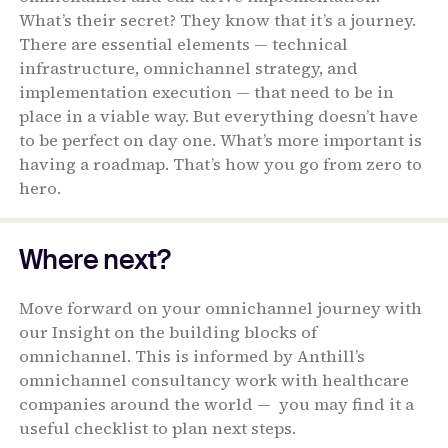
What’s their secret? They know that it’s a journey.
There are essential elements — technical
infrastructure, omnichannel strategy, and
implementation execution — that need to be in
place in a viable way. But everything doesn’t have
to be perfect on day one. What’s more important is
having a roadmap. That’s how you go from zero to
hero.
Where next?
Move forward on your omnichannel journey with
our Insight on the building blocks of
omnichannel. This is informed by Anthill’s
omnichannel consultancy work with healthcare
companies around the world — you may find it a
useful checklist to plan next steps.