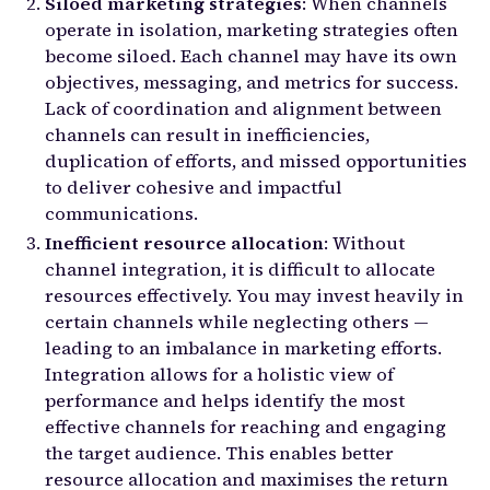
Siloed marketing strategies
: When channels
operate in isolation, marketing strategies often
become siloed. Each channel may have its own
objectives, messaging, and metrics for success.
Lack of coordination and alignment between
channels can result in inefficiencies,
duplication of efforts, and missed opportunities
to deliver cohesive and impactful
communications.
Inefficient resource allocation
: Without
channel integration, it is difficult to allocate
resources effectively. You may invest heavily in
certain channels while neglecting others —
leading to an imbalance in marketing efforts.
Integration allows for a holistic view of
performance and helps identify the most
effective channels for reaching and engaging
the target audience. This enables better
resource allocation and maximises the return