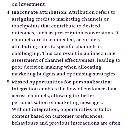
on investment.
Inaccurate attribution
: Attribution refers to
assigning credit to marketing channels or
touchpoints that contribute to desired
outcomes, such as prescription conversions. If
channels are disconnected, accurately
attributing sales to specific channels is
challenging. This can result in an inaccurate
assessment of channel effectiveness, leading to
poor decision-making when allocating
marketing budgets and optimising strategies.
Missed opportunities for personalisation
:
Integration enables the flow of customer data
across channels, allowing for better
personalisation of marketing messages.
Without integration, opportunities to tailor
content based on customer preferences,
behaviours and previous interactions are often