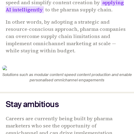
speed and simplify content creation by
applying
AI intelligently
to the pharma supply chain.
In other words, by adopting a strategic and
resource-conscious approach, pharma companies
can overcome supply chain limitations and
implement omnichannel marketing at scale —
while staying within budget.
Solutions such as modular content speed content production and enable
personalised omnichannel engagements
Stay ambitious
Careers are currently being built by pharma
marketers who see the opportunity of
omnichannel and can drive implementation.