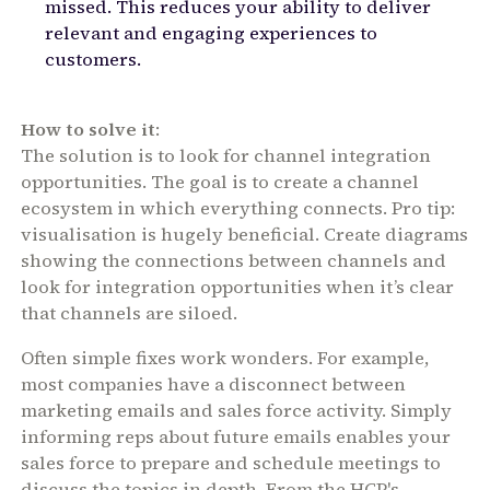
missed. This reduces your ability to deliver
relevant and engaging experiences to
customers.
How to solve it
:
The solution is to look for channel integration
opportunities. The goal is to create a channel
ecosystem in which everything connects. Pro tip:
visualisation is hugely beneficial. Create diagrams
showing the connections between channels and
look for integration opportunities when it’s clear
that channels are siloed.
Often simple fixes work wonders. For example,
most companies have a disconnect between
marketing emails and sales force activity. Simply
informing reps about future emails enables your
sales force to prepare and schedule meetings to
discuss the topics in depth. From the HCP's