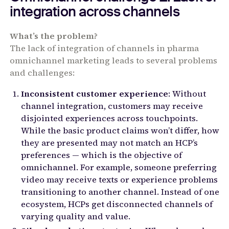
integration across channels
What’s the problem?
The lack of integration of channels in pharma
omnichannel marketing leads to several problems
and challenges:
Inconsistent customer experience
: Without
channel integration, customers may receive
disjointed experiences across touchpoints.
While the basic product claims won’t differ, how
they are presented may not match an HCP’s
preferences — which is the objective of
omnichannel. For example, someone preferring
video may receive texts or experience problems
transitioning to another channel. Instead of one
ecosystem, HCPs get disconnected channels of
varying quality and value.