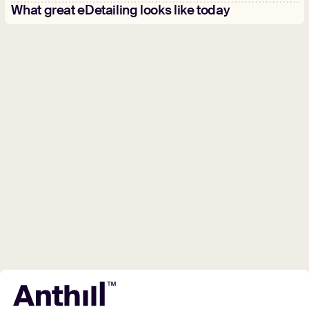
What great eDetailing looks like today