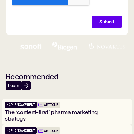
Recommended
Learn
HCP ENGAGEMENT
ARTICLE
The ‘content-first’ pharma marketing
strategy
HCP ENGAGEMENT
ARTICLE