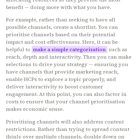
benefit — doing more with what you have.
For example, rather than seeking to have all
possible channels, create a shortlist. You can
prioritise channels based on their potential
impact and cost-effectiveness. Here, it can be
helpful to
make a simple categorisation
such as
reach, depth and interactivity. Then you can make
selections to drive your strategy — ensuring you
have channels that provide marketing reach,
enable HCPs to explore a topic properly, and
deliver interactivity to boost customer
engagement. At this point, you can also factor in
costs to ensure that your channel prioritisation
makes economic sense.
Prioritising channels will also address content
restrictions. Rather than trying to spread content
thinly over multiple channels, double down on